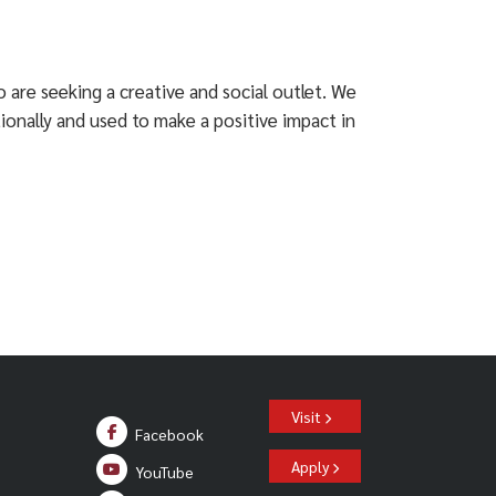
 are seeking a creative and social outlet. We
tionally and used to make a positive impact in
Visit
Facebook
Apply
YouTube