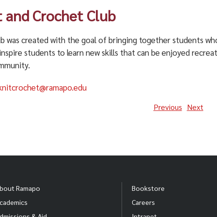
t and Crochet Club
b was created with the goal of bringing together students who
inspire students to learn new skills that can be enjoyed recrea
mmunity.
knitcrochet@ramapo.edu
Previous
Next
bout Ramapo
Bookstore
cademics
Careers
dmissions & Aid
Intranet