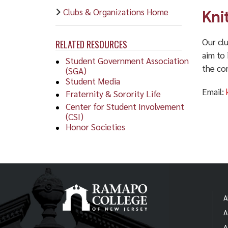
Clubs & Organizations Home
Kni
Our clu
RELATED RESOURCES
aim to 
Student Government Association
the co
(SGA)
Student Media
Email:
Fraternity & Sorority Life
Center for Student Involvement
(CSI)
Honor Societies
A
A
A