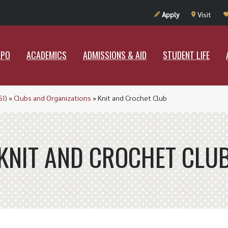
UT RAMAPO
ACADEMICS
ADMISSIONS & AID
STUDENT LIF
Apply
Visit
APO
ACADEMICS
ADMISSIONS & AID
STUDENT LIFE
SI)
»
Clubs and Organizations
»
Knit and Crochet Club
KNIT AND CROCHET CLU