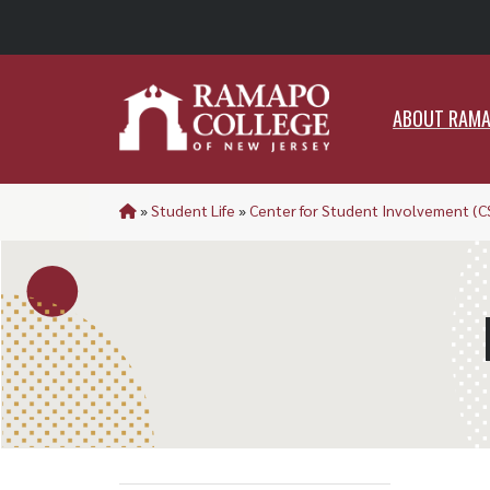
ABO
ABOUT RAM
»
Student Life
»
Center for Student Involvement (C