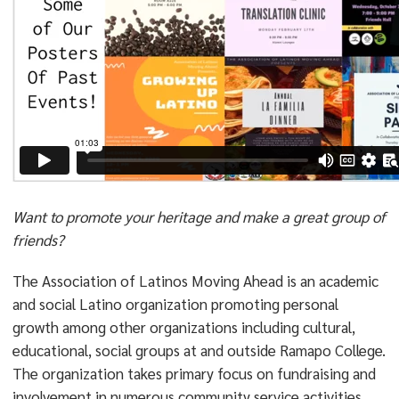
Want to promote your heritage and make a great group of
friends?
The Association of Latinos Moving Ahead is an academic
and social Latino organization promoting personal
growth among other organizations including cultural,
educational, social groups at and outside Ramapo College.
The organization takes primary focus on fundraising and
involvement in numerous community service activities