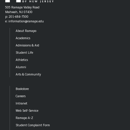
505 Ramapo Valley Road
Mahwah, NJ 07430
p: 201-684-7500
e: information@ramapo.edu
About Ramapo
Academics
Admissions & Aid
Student Life
Athletics
Alumni
Arts & Community
Bookstore
Careers
Intranet
Web Self-Service
Ramapo A-Z
Student Complaint Form