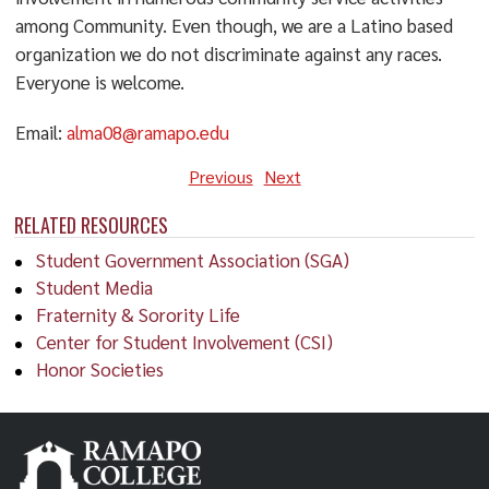
among Community. Even though, we are a Latino based
organization we do not discriminate against any races.
Everyone is welcome.
Email:
alma08@ramapo.edu
Previous
Next
RELATED RESOURCES
Student Government Association (SGA)
Student Media
Fraternity & Sorority Life
Center for Student Involvement (CSI)
Honor Societies