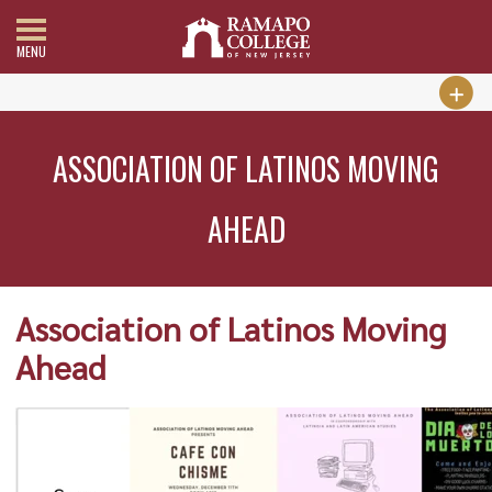
MENU
ASSOCIATION OF LATINOS MOVING
AHEAD
Association of Latinos Moving
Ahead