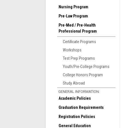
a
Nursing Program
i
Pre-Law Program
T
Pre-Med / Pre-Health
Professional Program
Certificate Programs
Workshops
Test Prep Programs
Youth/Pre-College Programs
T
College Honors Program
s
Study Abroad
b
GENERAL INFORMATION:
S
Academic Policies
A
Graduation Requirements
R
M
Registration Policies
General Education