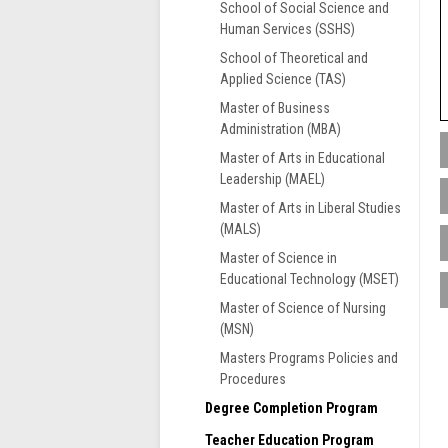
School of Social Science and
Human Services (SSHS)
School of Theoretical and
Applied Science (TAS)
Master of Business
Administration (MBA)
Master of Arts in Educational
Leadership (MAEL)
S
Master of Arts in Liberal Studies
t
(MALS)
i
M
e
M
Master of Science in
s
Educational Technology (MSET)
S
f
e
Master of Science of Nursing
a
n
(MSN)
G
m
p
F
Masters Programs Policies and
c
G
A
Procedures
A
f
R
Degree Completion Program
F
c
M
r
Teacher Education Program