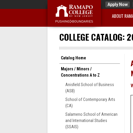
Apply Now
ABOUT RAM
COLLEGE CATALOG: 2
Catalog Home
Majors / Minors /
Concentrations A to Z
Anisfield School of Business
(ASB)
School of Contemporary Arts
(CA)
Salameno School of American
and International Studies
(SSAIS)