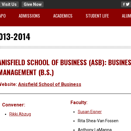
Visit Us
Give Now
APO
ADMISSIONS
ACADEMICS
STUDENT LIFE
ALUM
013-2014
ANISFIELD SCHOOL OF BUSINESS (ASB): BUSINE
MANAGEMENT (B.S.)
Website:
Anisfield School of Business
Faculty:
Convener:
Susan Eisner
Rikki Abzug
Rita Shea-Van Fossen
Anthony LaManna