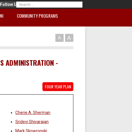
Follow Us
NI
COMMUNITY PROGRAMS
A
A
SS ADMINISTRATION -
FOUR YEAR PLAN
Faculty:
Cherie A. Sherman
Sridevi Shivarajan
Mark Skowronski