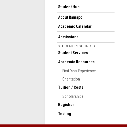
Student Hub
About Ramapo
Academic Calendar
Admissions
STUDENT RESOURCES
Student Services
Academic Resources
First-Year Experience
Orientation
Tuition / Costs
Scholarships
Registrar
Testing