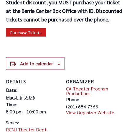
Student discount, you MUST purchase your ticket
at the Berrie Center Box Office with ID. Discounted
tickets cannot be purchased over the phone.
Purchase Tickets
Add to calendar
DETAILS
ORGANIZER
CA Theater Program
Date:
Productions
March 6, 2025
Phone
Time:
(201) 684-7365
8:00 pm - 10:00 pm
View Organizer Website
Series:
RCNJ Theater Dept.