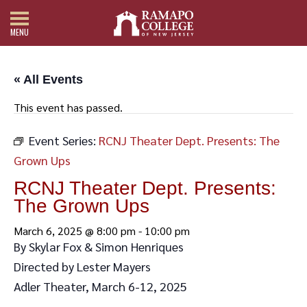
MENU
« All Events
This event has passed.
Event Series:
RCNJ Theater Dept. Presents: The
Grown Ups
RCNJ Theater Dept. Presents:
The Grown Ups
March 6, 2025 @ 8:00 pm
-
10:00 pm
By Skylar Fox & Simon Henriques
Directed by Lester Mayers
Adler Theater, March 6-12, 2025