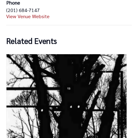
Phone
(201) 684-7147
View Venue Website
Related Events