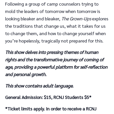
Following a group of camp counselors trying to
mold the leaders of tomorrow when tomorrow is
looking bleaker and bleaker,
The Grown-Ups
explores
the traditions that change us, what it takes for us
to change them, and how to change yourself when
you’re hopelessly, tragically not prepared for this.
This show delves into pressing themes of human
rights and the transformative journey of coming of
age, providing a powerful platform for self-reflection
and personal growth.
This show contains adult language.
General Admission: $15, RCNJ Students $5*
*Ticket limits apply. In order to receive a RCNJ