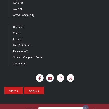
Athletics
Alumni
Arts & Community
Bookstore
Careers
Intranet
Web Self-Service
Ramapo A-Z
Student Complaint Form
Contact Us
Visit
Apply