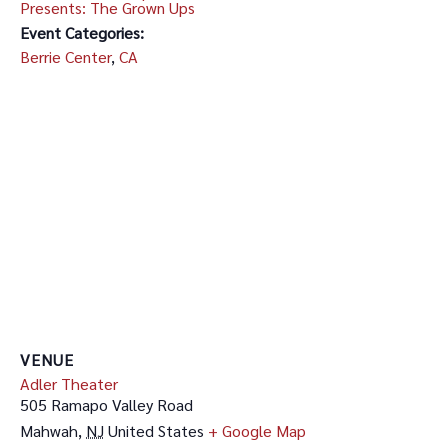
Presents: The Grown Ups
Event Categories:
Berrie Center
,
CA
VENUE
Adler Theater
505 Ramapo Valley Road
Mahwah
,
NJ
United States
+ Google Map