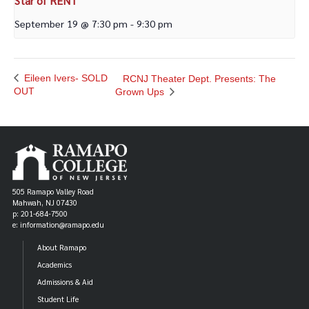
Star of RENT
September 19 @ 7:30 pm
-
9:30 pm
Eileen Ivers- SOLD
RCNJ Theater Dept. Presents: The
OUT
Grown Ups
505 Ramapo Valley Road
Mahwah, NJ 07430
p: 201-684-7500
e: information@ramapo.edu
About Ramapo
Academics
Admissions & Aid
Student Life