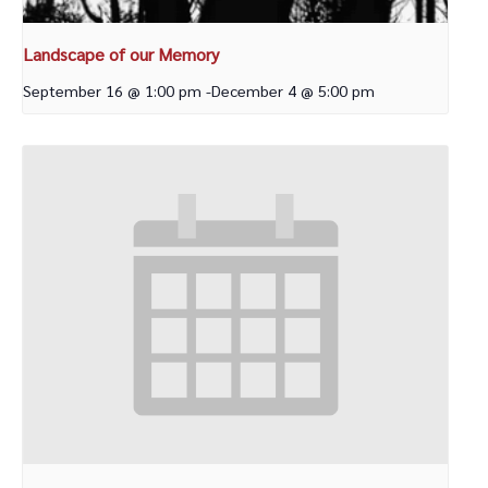
Landscape of our Memory
September 16 @ 1:00 pm
-
December 4 @ 5:00 pm