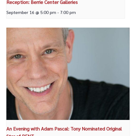
Reception: Berrie Center Galleries
September 16 @ 5:00 pm
-
7:00 pm
An Evening with Adam Pascal: Tony Nominated Original