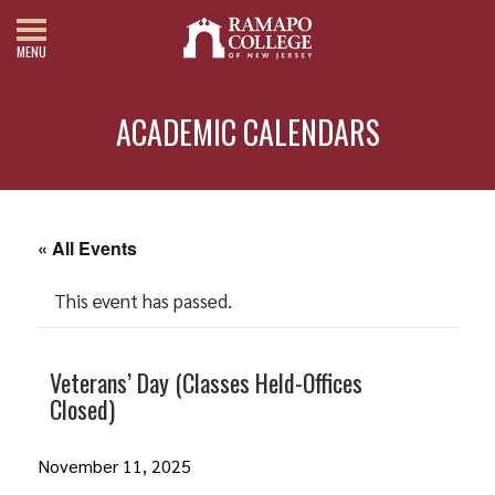
MENU
ACADEMIC CALENDARS
« All Events
This event has passed.
Veterans’ Day (Classes Held-Offices
Closed)
November 11, 2025