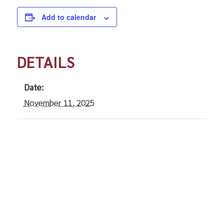
Add to calendar
DETAILS
Date:
November 11, 2025