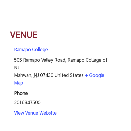
VENUE
Ramapo College
505 Ramapo Valley Road, Ramapo College of
NJ
Mahwah
,
NJ
07430
United States
+ Google
Map
Phone
2016847500
View Venue Website