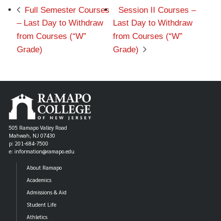
Full Semester Courses
Session II Courses –
– Last Day to Withdraw
Last Day to Withdraw
from Courses (“W”
from Courses (“W”
Grade)
Grade)
505 Ramapo Valley Road
Mahwah, NJ 07430
p: 201-684-7500
e: information@ramapo.edu
About Ramapo
Academics
Admissions & Aid
Student Life
Athletics