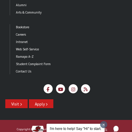
Alumni
Arts & Community
Bookstore
Careers
Intranet
Web Self-Service
Ramapo A-Z
Student Complaint Form
Contact Us
Visit
Apply
I'm here to help! Say "Hi" to start.
Copyright ©2026 Ramapo College Of New Jersey |
Statements And Policies
|