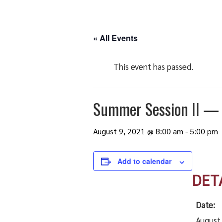
« All Events
This event has passed.
Summer Session II — L
August 9, 2021 @ 8:00 am
-
5:00 pm
Add to calendar
DET
Date:
August