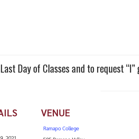
ast Day of Classes and to request “I”
AILS
VENUE
Ramapo College
 9, 2021