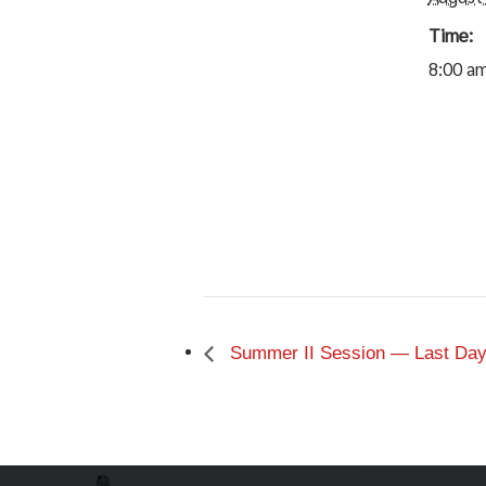
Time:
8:00 am
Summer II Session — Last Day 