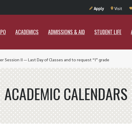
UT RAMAPO
ACADEMICS
ADMISSIONS & AID
STUDENT LIF
Apply
Visit
APO
ACADEMICS
ADMISSIONS & AID
STUDENT LIFE
r Session II — Last Day of Classes and to request “I” grade
ACADEMIC CALENDARS