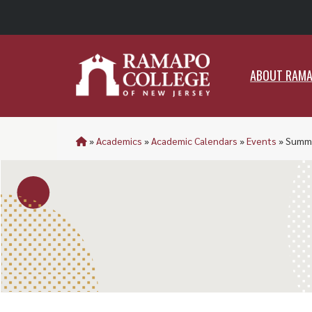
ABO
ABOUT RAM
»
Academics
»
Academic Calendars
»
Events
»
Summe