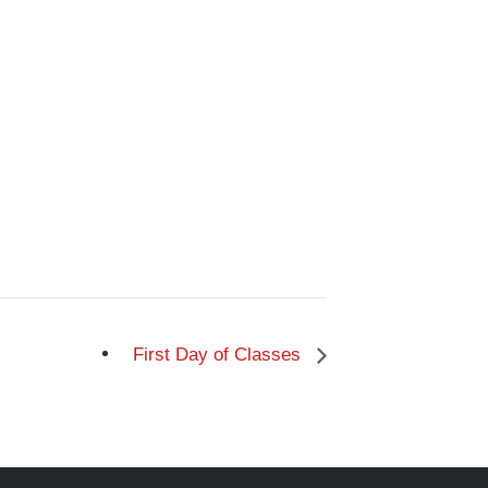
First Day of Classes