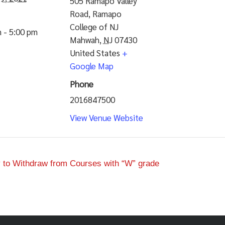
505 Ramapo Valley
Road, Ramapo
College of NJ
 - 5:00 pm
Mahwah
,
NJ
07430
United States
+
Google Map
Phone
2016847500
View Venue Website
to Withdraw from Courses with “W” grade