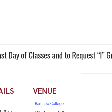
st Day of Classes and to Request “I” G
AILS
VENUE
Ramapo College
0, 2025