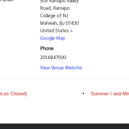
505 Ramapo Valley
Road, Ramapo
College of NJ
Mahwah
,
NJ
07430
United States
+
Google Map
Phone
2016847500
View Venue Website
ices Closed)
Summer I and Min