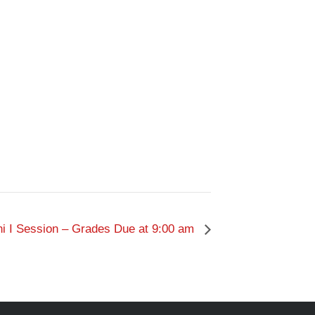
i I Session – Grades Due at 9:00 am