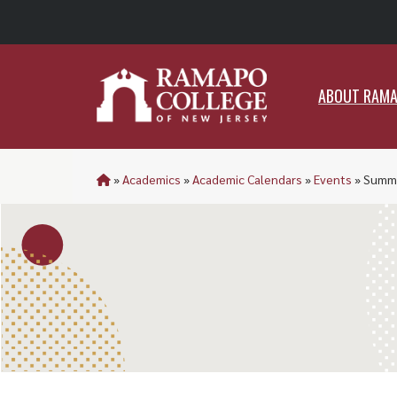
ABO
ABOUT RAM
»
Academics
»
Academic Calendars
»
Events
»
Summe