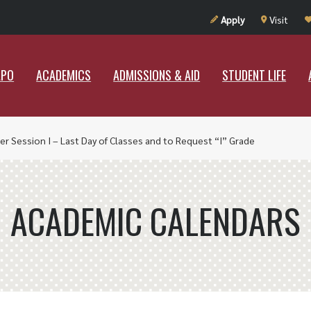
UT RAMAPO
ACADEMICS
ADMISSIONS & AID
STUDENT LIF
Apply
Visit
APO
ACADEMICS
ADMISSIONS & AID
STUDENT LIFE
r Session I – Last Day of Classes and to Request “I” Grade
ACADEMIC CALENDARS