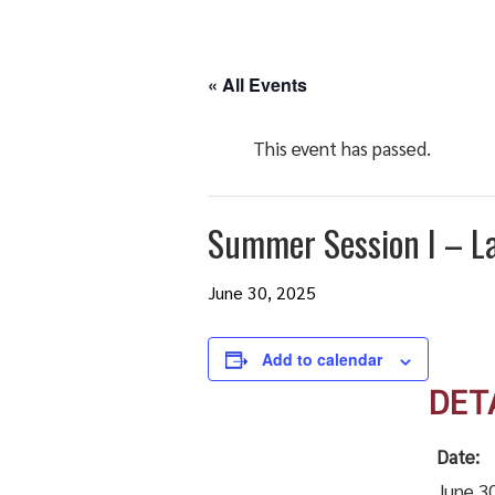
« All Events
This event has passed.
Summer Session I – La
June 30, 2025
Add to calendar
DET
Date:
June 3