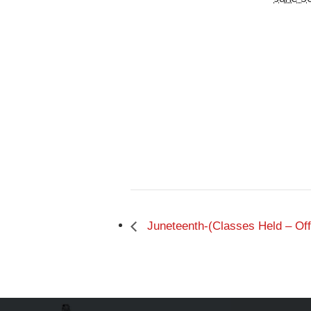
Juneteenth-(Classes Held – Off