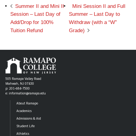
Summer II and Mini II
Mini Session II and Full
Session – Last Day of
Summer – Last Day to
Add/Drop for 100%
Withdraw (with a “W”
Tuition Refund
Grade)
505 Ramapo Valley Road
Mahwah, NJ 07430
p: 201-684-7500
e: information@ramapo.edu
About Ramapo
Academics
Admissions & Aid
Student Life
Athletics