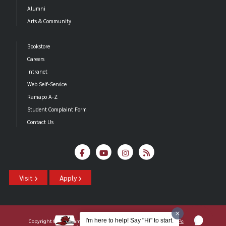
Alumni
Arts & Community
Bookstore
Careers
Intranet
Web Self-Service
Ramapo A-Z
Student Complaint Form
Contact Us
Visit
Apply
I'm here to help! Say "Hi" to start.
Copyright ©2026 Ramapo College Of New Jersey |
Statements And Policies
|