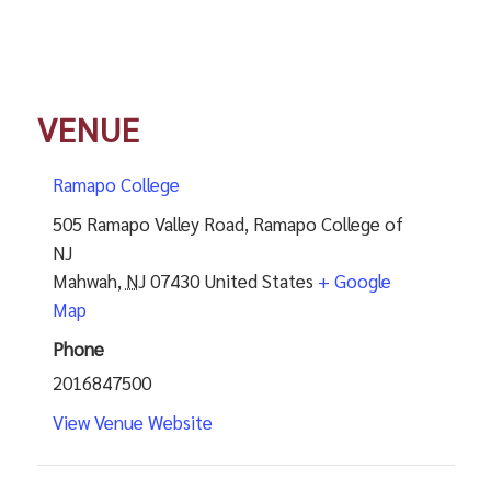
VENUE
Ramapo College
505 Ramapo Valley Road, Ramapo College of
NJ
Mahwah
,
NJ
07430
United States
+ Google
Map
Phone
2016847500
View Venue Website