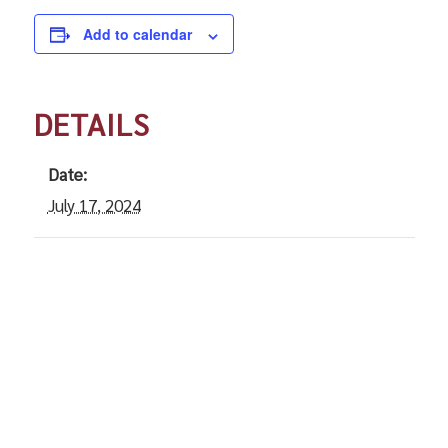
Add to calendar
DETAILS
Date:
July 17, 2024