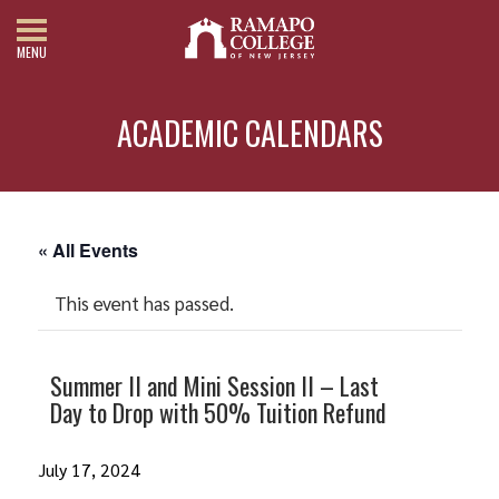
MENU
ACADEMIC CALENDARS
« All Events
This event has passed.
Summer II and Mini Session II – Last
Day to Drop with 50% Tuition Refund
July 17, 2024