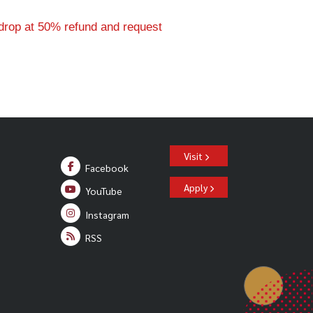
drop at 50% refund and request
Visit
Facebook
Apply
YouTube
Instagram
RSS