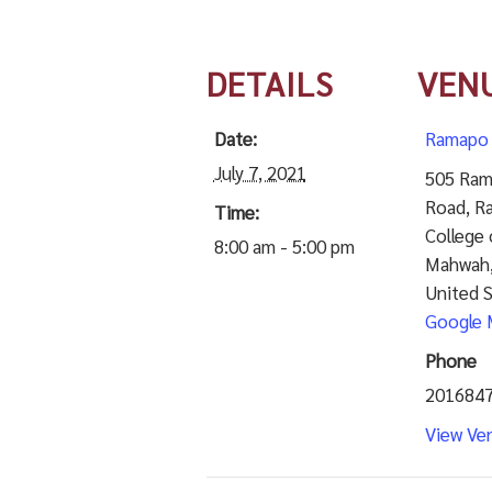
DETAILS
VEN
Date:
Ramapo 
July 7, 2021
505 Ram
Road, R
Time:
College 
8:00 am - 5:00 pm
Mahwah
United 
Google 
Phone
201684
View Ve