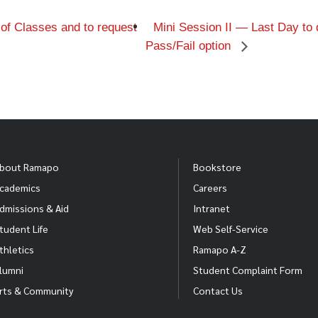
f Classes and to request
Mini Session II — Last Day to 
Pass/Fail option
bout Ramapo
Bookstore
cademics
Careers
dmissions & Aid
Intranet
tudent Life
Web Self-Service
thletics
Ramapo A-Z
lumni
Student Complaint Form
rts & Community
Contact Us