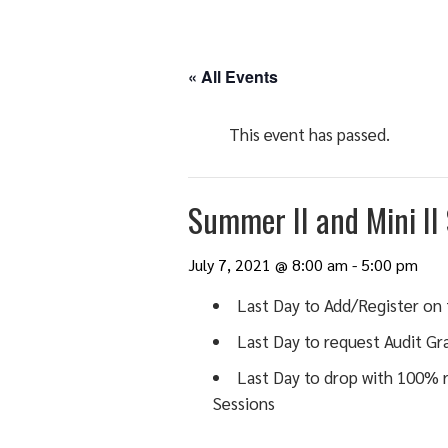
« All Events
This event has passed.
Summer II and Mini II
July 7, 2021 @ 8:00 am
-
5:00 pm
Last Day to Add/Register on 
Last Day to request Audit Gra
Last Day to drop with 100% r
Sessions