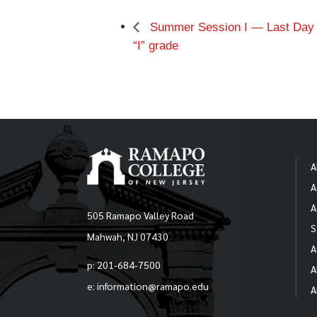
Summer Session I — Last Day o
“I” grade
A
A
A
505 Ramapo Valley Road
S
Mahwah, NJ 07430
A
p: 201-684-7500
A
e: information@ramapo.edu
A