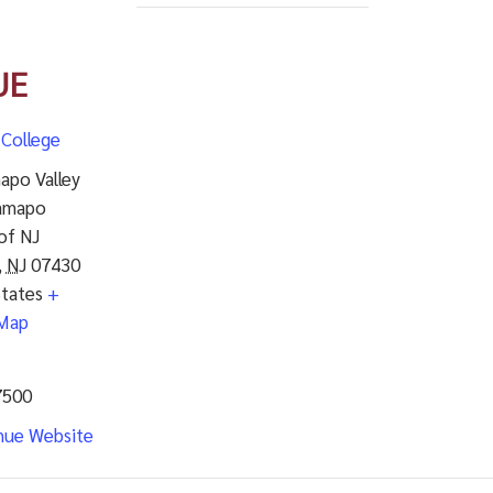
UE
College
apo Valley
amapo
of NJ
,
NJ
07430
States
+
Map
7500
nue Website