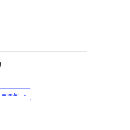
w
 calendar