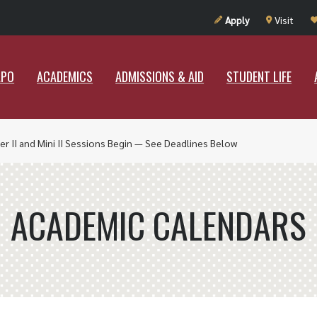
UT RAMAPO
ACADEMICS
ADMISSIONS & AID
STUDENT LIF
Apply
Visit
APO
ACADEMICS
ADMISSIONS & AID
STUDENT LIFE
r II and Mini II Sessions Begin — See Deadlines Below
ACADEMIC CALENDARS