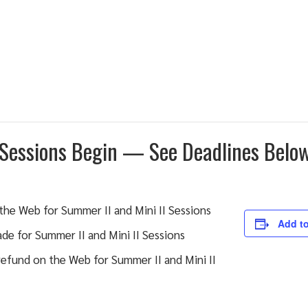
 Sessions Begin — See Deadlines Belo
the Web for Summer II and Mini II Sessions
Add to
de for Summer II and Mini II Sessions
efund on the Web for Summer II and Mini II