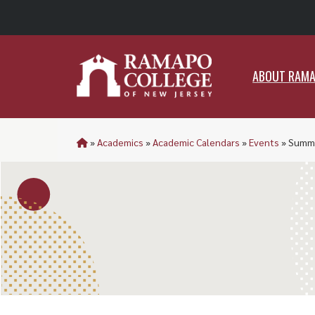
ABO
ABOUT RAM
»
Academics
»
Academic Calendars
»
Events
»
Summe