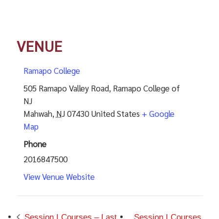
VENUE
Ramapo College
505 Ramapo Valley Road, Ramapo College of
NJ
Mahwah
,
NJ
07430
United States
+ Google
Map
Phone
2016847500
View Venue Website
Session I Courses – Last
Session I Courses