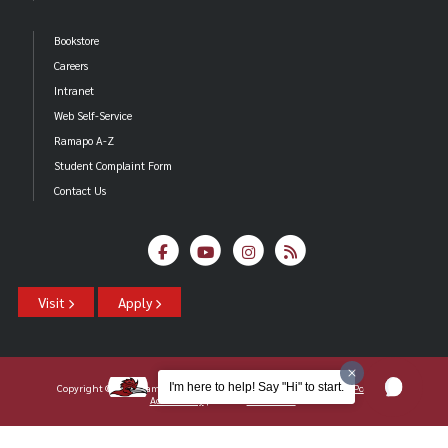
Bookstore
Careers
Intranet
Web Self-Service
Ramapo A-Z
Student Complaint Form
Contact Us
Visit
Apply
I'm here to help! Say "Hi" to start.
Copyright ©2026 Ramapo College Of New Jersey |
Statements And Policies
|
Accessibility
| Contact
Webmaster
.