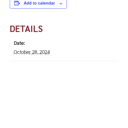
Add to calendar
DETAILS
Date:
October 28, 2024