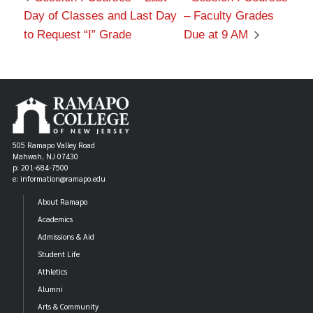
Day of Classes and Last Day
– Faculty Grades
to Request “I” Grade
Due at 9 AM
505 Ramapo Valley Road
Mahwah, NJ 07430
p: 201-684-7500
e: information@ramapo.edu
About Ramapo
Academics
Admissions & Aid
Student Life
Athletics
Alumni
Arts & Community