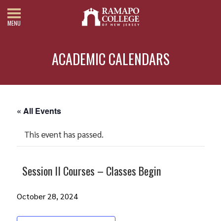
MENU
ACADEMIC CALENDARS
« All Events
This event has passed.
Session II Courses – Classes Begin
October 28, 2024