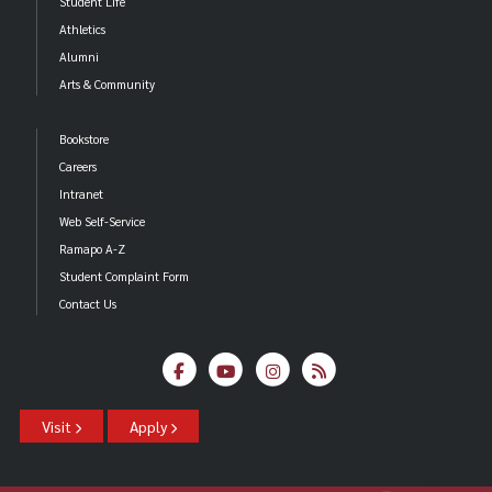
Student Life
Athletics
Alumni
Arts & Community
Bookstore
Careers
Intranet
Web Self-Service
Ramapo A-Z
Student Complaint Form
Contact Us
Visit
Apply