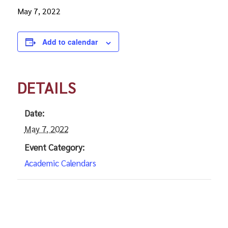
May 7, 2022
Add to calendar
DETAILS
Date:
May 7, 2022
Event Category:
Academic Calendars