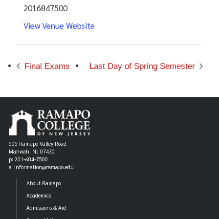
2016847500
View Venue Website
Final Exams
Last Day of Spring Semester
505 Ramapo Valley Road
Mahwah, NJ 07430
p: 201-684-7500
e: information@ramapo.edu
About Ramapo
Academics
Admissions & Aid