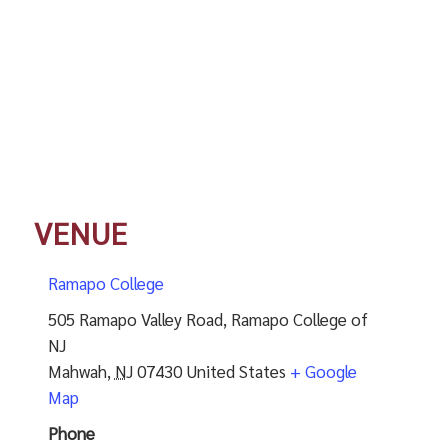
VENUE
Ramapo College
505 Ramapo Valley Road, Ramapo College of
NJ
Mahwah
,
NJ
07430
United States
+ Google
Map
Phone