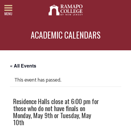
MENU
ACADEMIC CALENDARS
« All Events
This event has passed.
Residence Halls close at 6:00 pm for
those who do not have finals on
Monday, May 9th or Tuesday, May
10th