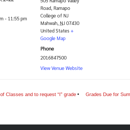
505 Ramapo Valley
Road, Ramapo
College of NJ
am - 11:55 pm
Mahwah
,
NJ
07430
United States
+
Google Map
Phone
2016847500
View Venue Website
 Classes and to request “I” grade
Grades Due for Summ