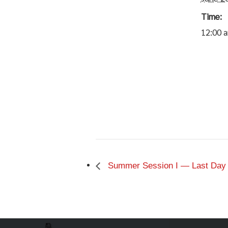
Time:
12:00 
Summer Session I — Last Day of