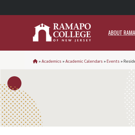
ABO
ABOUT RAM
»
Academics
»
Academic Calendars
»
Events
»
Resid