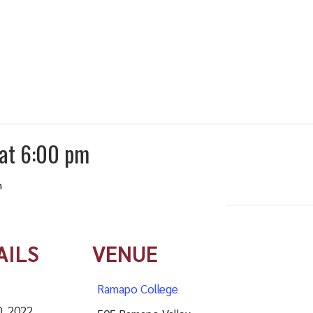
 at 6:00 pm
m
AILS
VENUE
Ramapo College
0, 2022