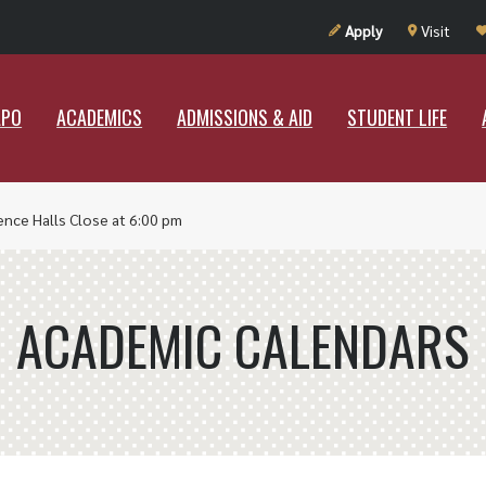
UT RAMAPO
ACADEMICS
ADMISSIONS & AID
STUDENT LIF
Apply
Visit
APO
ACADEMICS
ADMISSIONS & AID
STUDENT LIFE
ence Halls Close at 6:00 pm
ACADEMIC CALENDARS