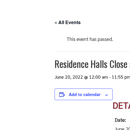
« All Events
This event has passed.
Residence Halls Close
June 20, 2022 @ 12:00 am
-
11:55 p
Add to calendar
DET
Date:
June 2