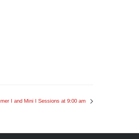
er I and Mini I Sessions at 9:00 am