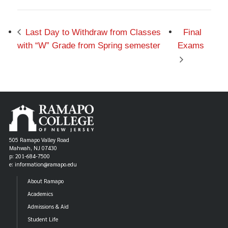
Last Day to Withdraw from Classes
Final
with “W” Grade from Spring semester
Exams
505 Ramapo Valley Road
Mahwah, NJ 07430
p: 201-684-7500
e: information@ramapo.edu
About Ramapo
Academics
Admissions & Aid
Student Life