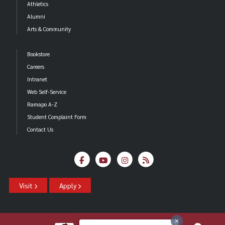
Athletics
Alumni
Arts & Community
Bookstore
Careers
Intranet
Web Self-Service
Ramapo A-Z
Student Complaint Form
Contact Us
Visit
Apply