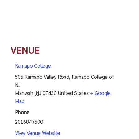
VENUE
Ramapo College
505 Ramapo Valley Road, Ramapo College of
NJ
Mahwah
,
NJ
07430
United States
+ Google
Map
Phone
2016847500
View Venue Website