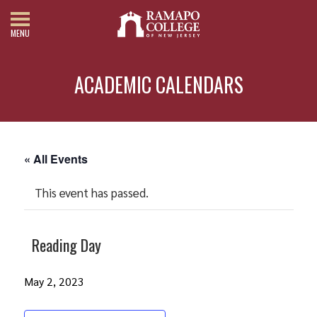
MENU
ACADEMIC CALENDARS
« All Events
This event has passed.
Reading Day
May 2, 2023