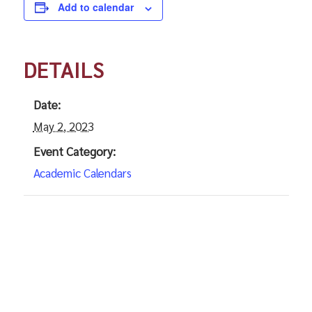
Add to calendar
DETAILS
Date:
May 2, 2023
Event Category:
Academic Calendars