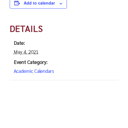
Add to calendar
DETAILS
Date:
May 4, 2021
Event Category:
Academic Calendars