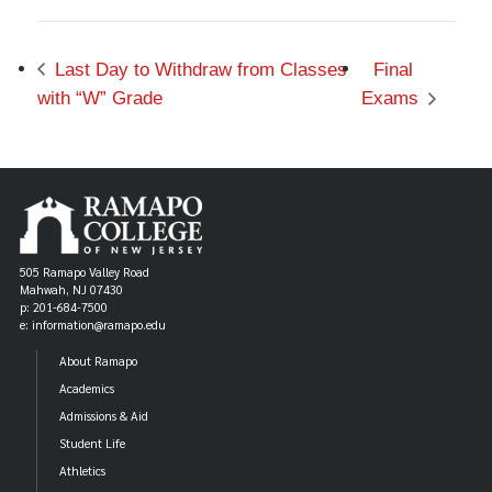
Last Day to Withdraw from Classes
Final
with “W” Grade
Exams
505 Ramapo Valley Road
Mahwah, NJ 07430
p: 201-684-7500
e: information@ramapo.edu
About Ramapo
Academics
Admissions & Aid
Student Life
Athletics