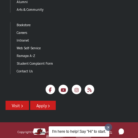
Alumni
Arts & Community
Bookstore
Careers
Intranet
Web Self-Service
Ramapo A-Z
Student Complaint Form
Contact Us
Visit
Apply
I'm here to help! Say "Hi" to start.
Copyright ©2026 Ramapo College Of New Jersey |
Statements And Policies
|
Accessibility
| Contact
Webmaster
.