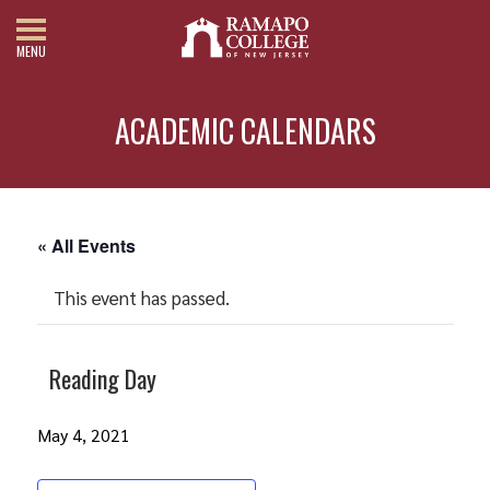
MENU
ACADEMIC CALENDARS
« All Events
This event has passed.
Reading Day
May 4, 2021