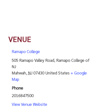
VENUE
Ramapo College
505 Ramapo Valley Road, Ramapo College of
NJ
Mahwah
,
NJ
07430
United States
+ Google
Map
Phone
2016847500
View Venue Website