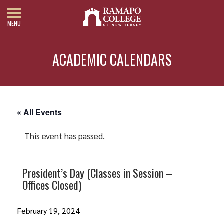
MENU
ACADEMIC CALENDARS
« All Events
This event has passed.
President’s Day (Classes in Session –
Offices Closed)
February 19, 2024