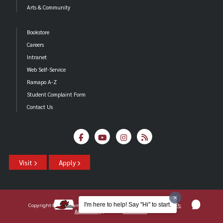
Arts & Community
Bookstore
Careers
Intranet
Web Self-Service
Ramapo A-Z
Student Complaint Form
Contact Us
Visit
Apply
I'm here to help! Say "Hi" to start.
Copyright ©2026 Ramapo College Of New Jersey |
Statements And Policies
|
Accessibility
| Contact
Webmaster
.