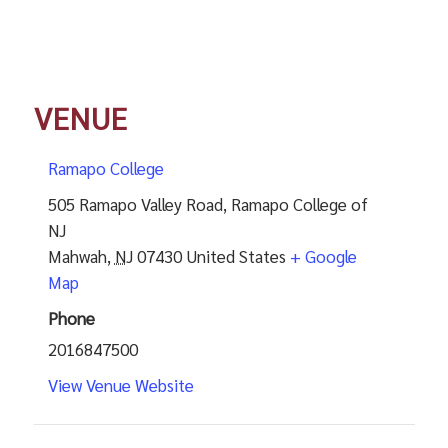
VENUE
Ramapo College
505 Ramapo Valley Road, Ramapo College of
NJ
Mahwah
,
NJ
07430
United States
+ Google
Map
Phone
2016847500
View Venue Website