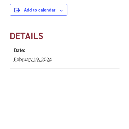
Add to calendar
DETAILS
Date:
February 19, 2024