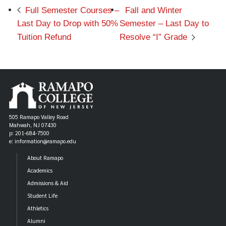
Full Semester Courses –
Fall and Winter
Last Day to Drop with 50%
Semester – Last Day to
Tuition Refund
Resolve “I” Grade
505 Ramapo Valley Road
Mahwah, NJ 07430
p: 201-684-7500
e: information@ramapo.edu
About Ramapo
Academics
Admissions & Aid
Student Life
Athletics
Alumni