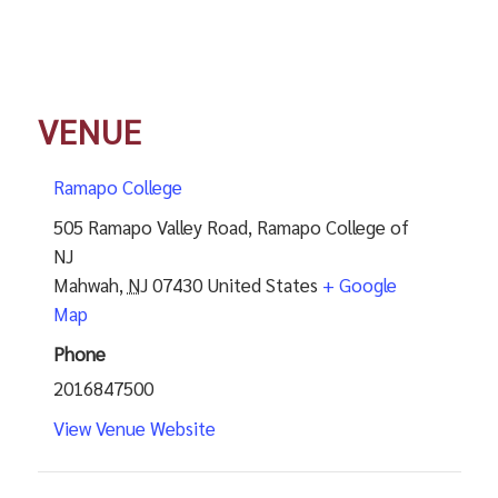
VENUE
Ramapo College
505 Ramapo Valley Road, Ramapo College of
NJ
Mahwah
,
NJ
07430
United States
+ Google
Map
Phone
2016847500
View Venue Website