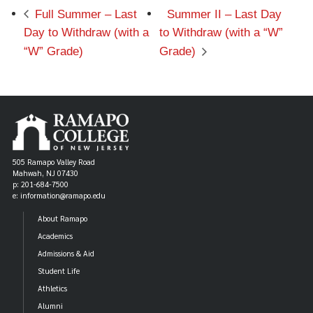
Full Summer – Last
Summer II – Last Day
Day to Withdraw (with a
to Withdraw (with a “W”
“W” Grade)
Grade)
505 Ramapo Valley Road
Mahwah, NJ 07430
p: 201-684-7500
e: information@ramapo.edu
About Ramapo
Academics
Admissions & Aid
Student Life
Athletics
Alumni