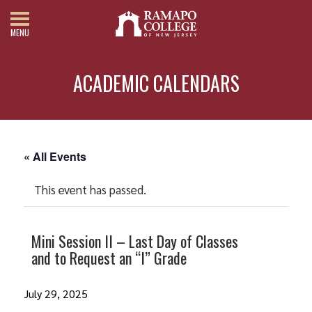
MENU
ACADEMIC CALENDARS
« All Events
This event has passed.
Mini Session II – Last Day of Classes
and to Request an “I” Grade
July 29, 2025