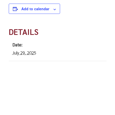
Add to calendar
DETAILS
Date:
July 29, 2025