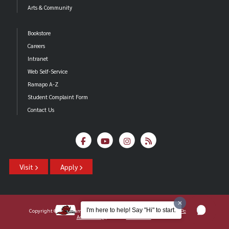
Arts & Community
Bookstore
Careers
Intranet
Web Self-Service
Ramapo A-Z
Student Complaint Form
Contact Us
Visit
Apply
I'm here to help! Say "Hi" to start.
Copyright ©2026 Ramapo College Of New Jersey |
Statements And Policies
|
Accessibility
| Contact
Webmaster
.