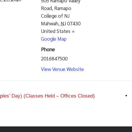
505 Ramapo Valley
Road, Ramapo
College of NJ
Mahwah
,
NJ
07430
United States
+
Google Map
Phone
2016847500
View Venue Website
les’ Day) (Classes Held – Offices Closed)