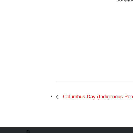
Columbus Day (Indigenous Peop