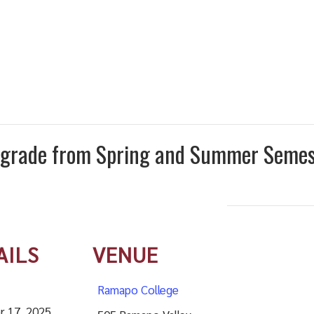
I” grade from Spring and Summer Seme
AILS
VENUE
Ramapo College
r 17, 2025