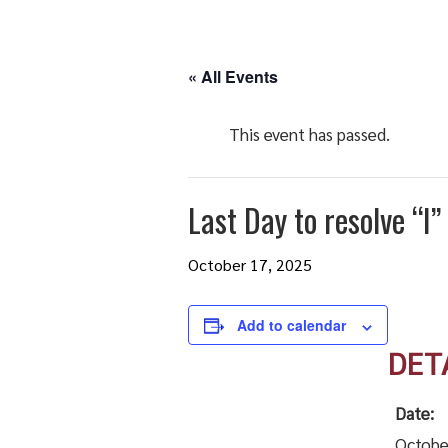
« All Events
This event has passed.
Last Day to resolve “
October 17, 2025
Add to calendar
DET
Date:
Octobe