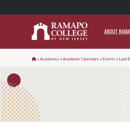
ABO
ABOUT RAM
»
Academics
»
Academic Calendars
»
Events
»
Last 