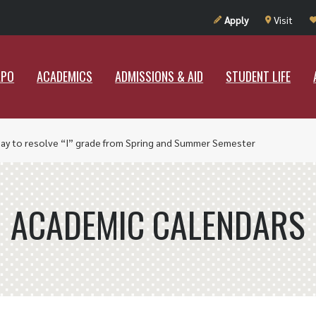
UT RAMAPO
ACADEMICS
ADMISSIONS & AID
STUDENT LIF
Apply
Visit
APO
ACADEMICS
ADMISSIONS & AID
STUDENT LIFE
Day to resolve “I” grade from Spring and Summer Semester
ACADEMIC CALENDARS