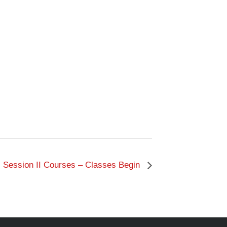
Session II Courses – Classes Begin