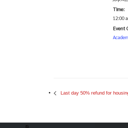
Time:
12:00 
Event 
Academ
Last day 50% refund for housin