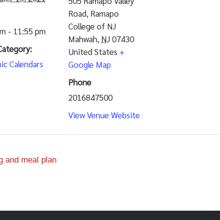
505 Ramapo Valley
Road, Ramapo
College of NJ
am - 11:55 pm
Mahwah
,
NJ
07430
Category:
United States
+
ic Calendars
Google Map
Phone
2016847500
View Venue Website
g and meal plan