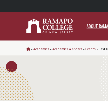
ABO
ABOUT RAM
»
Academics
»
Academic Calendars
»
Events
»
Last 