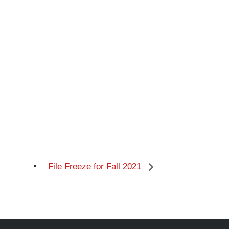
File Freeze for Fall 2021