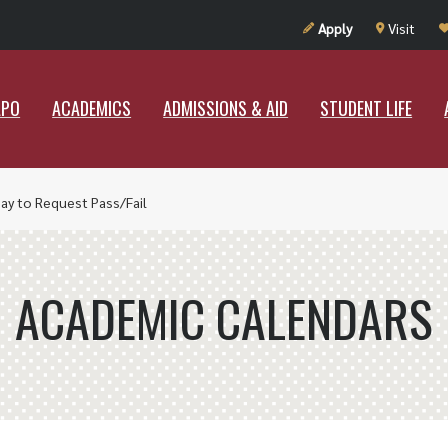
UT RAMAPO
ACADEMICS
ADMISSIONS & AID
STUDENT LIF
Apply
Visit
APO
ACADEMICS
ADMISSIONS & AID
STUDENT LIFE
Day to Request Pass/Fail
ACADEMIC CALENDARS