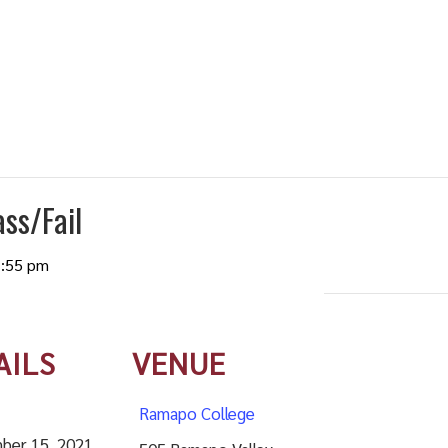
ss/Fail
:55 pm
AILS
VENUE
Ramapo College
ber 15, 2021