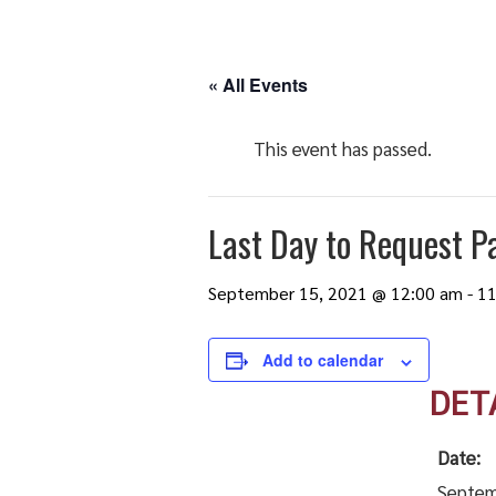
« All Events
This event has passed.
Last Day to Request Pa
September 15, 2021 @ 12:00 am
-
11
Add to calendar
DET
Date:
Septem