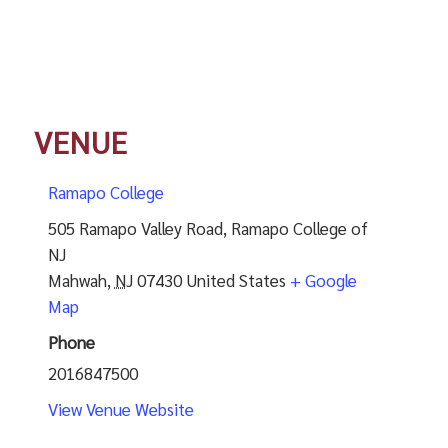
VENUE
Ramapo College
505 Ramapo Valley Road, Ramapo College of
NJ
Mahwah
,
NJ
07430
United States
+ Google
Map
Phone
2016847500
View Venue Website