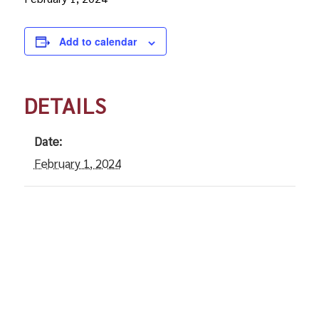
Add to calendar
DETAILS
Date:
February 1, 2024