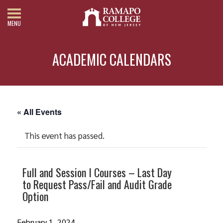
MENU
ACADEMIC CALENDARS
« All Events
This event has passed.
Full and Session I Courses – Last Day
to Request Pass/Fail and Audit Grade
Option
February 1, 2024