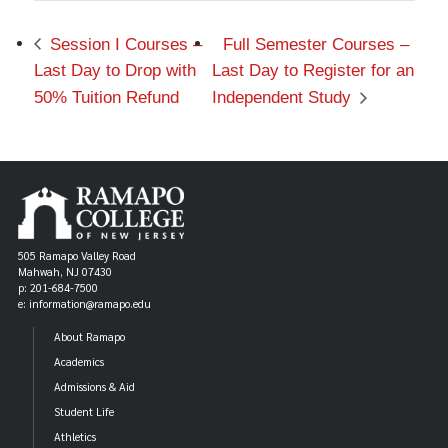
Session I Courses –
Full Semester Courses –
Last Day to Drop with
Last Day to Register for an
50% Tuition Refund
Independent Study
505 Ramapo Valley Road
Mahwah, NJ 07430
p: 201-684-7500
e: information@ramapo.edu
About Ramapo
Academics
Admissions & Aid
Student Life
Athletics