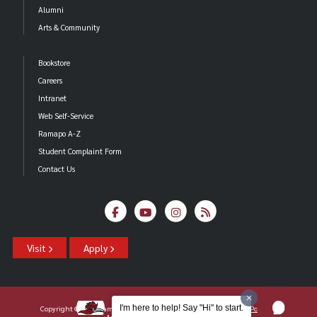
Alumni
Arts & Community
Bookstore
Careers
Intranet
Web Self-Service
Ramapo A-Z
Student Complaint Form
Contact Us
Visit
Apply
I'm here to help! Say "Hi" to start.
Copyright ©2026 Ramapo College Of New Jersey |
Statements And Policies
|
Accessibility
| Contact
Webmaster
.