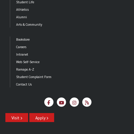
Student Life
Athletics
Alumni
Arts & Community
Bookstore
Careers
Intranet
Web Self-Service
Ramapo A-Z
Student Complaint Form
Contact Us
Visit
Apply