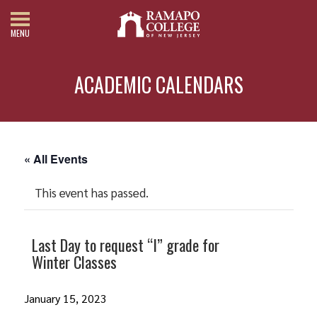
MENU
ACADEMIC CALENDARS
« All Events
This event has passed.
Last Day to request “I” grade for
Winter Classes
January 15, 2023