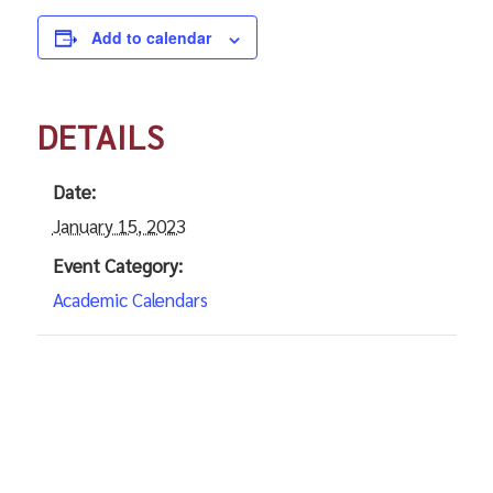
Add to calendar
DETAILS
Date:
January 15, 2023
Event Category:
Academic Calendars