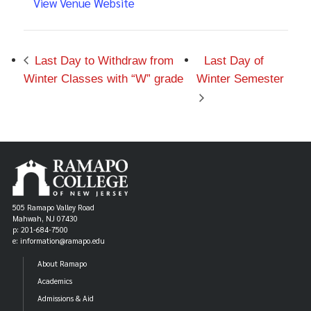
View Venue Website
Last Day to Withdraw from
Last Day of
Winter Classes with “W” grade
Winter Semester
505 Ramapo Valley Road
Mahwah, NJ 07430
p: 201-684-7500
e: information@ramapo.edu
About Ramapo
Academics
Admissions & Aid