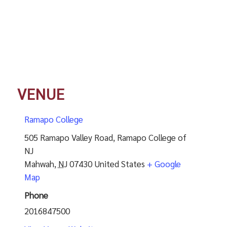
VENUE
Ramapo College
505 Ramapo Valley Road, Ramapo College of
NJ
Mahwah
,
NJ
07430
United States
+ Google
Map
Phone
2016847500