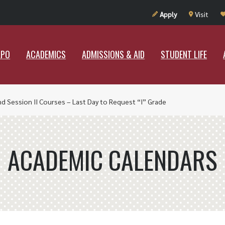
UT RAMAPO
ACADEMICS
ADMISSIONS & AID
STUDENT LIF
Apply
Visit
APO
ACADEMICS
ADMISSIONS & AID
STUDENT LIFE
nd Session II Courses – Last Day to Request “I” Grade
ACADEMIC CALENDARS