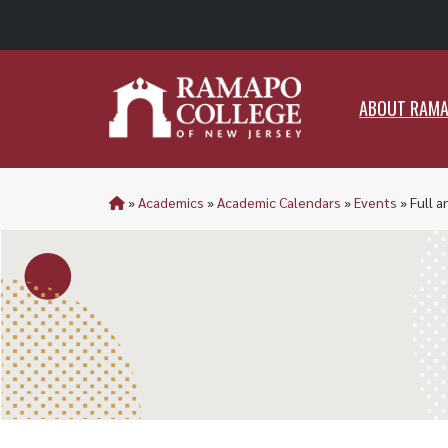
ABO
ABOUT RAM
»
Academics
»
Academic Calendars
»
Events
»
Full a