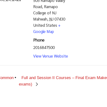
505 Ramapo Valley
Road, Ramapo
College of NJ
Mahwah
,
NJ
07430
United States
+
Google Map
Phone
2016847500
View Venue Website
 Common
Full and Session II Courses – Final Exam Makeu
exams)