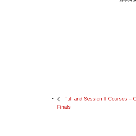
Full and Session II Courses –
Finals