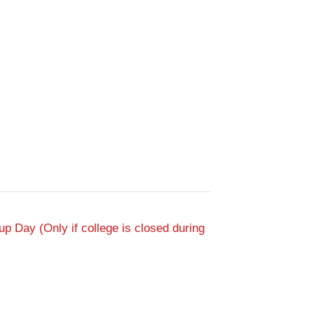
p Day (Only if college is closed during