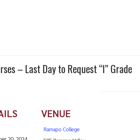
urses – Last Day to Request “I” Grade
AILS
VENUE
Ramapo College
er 20, 2024