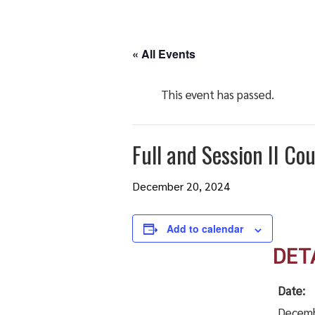
« All Events
This event has passed.
Full and Session II Co
December 20, 2024
Add to calendar
DET
Date:
Decemb