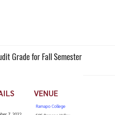
udit Grade for Fall Semester
AILS
VENUE
Ramapo College
ber 7, 2022