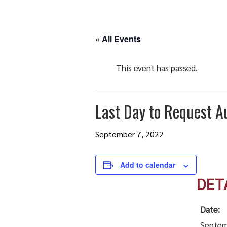
« All Events
This event has passed.
Last Day to Request A
September 7, 2022
Add to calendar
DET
Date:
Septem