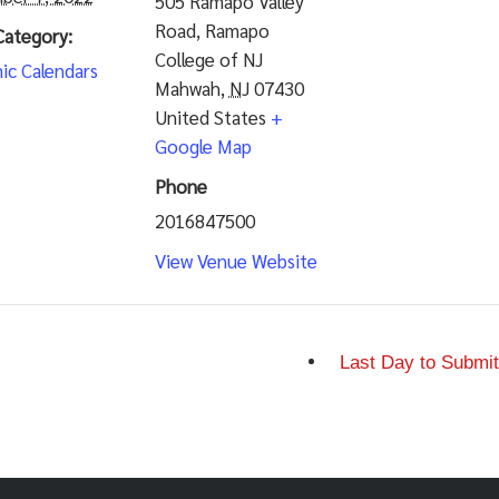
505 Ramapo Valley
Road, Ramapo
Category:
College of NJ
ic Calendars
Mahwah
,
NJ
07430
United States
+
Google Map
Phone
2016847500
View Venue Website
Last Day to Submit