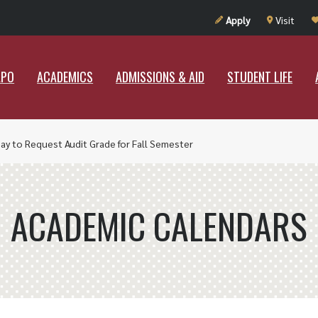
UT RAMAPO
ACADEMICS
ADMISSIONS & AID
STUDENT LIF
Apply
Visit
APO
ACADEMICS
ADMISSIONS & AID
STUDENT LIFE
ay to Request Audit Grade for Fall Semester
ACADEMIC CALENDARS