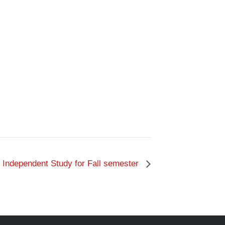
 Independent Study for Fall semester