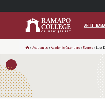
ABO
ABOUT RAM
»
Academics
»
Academic Calendars
»
Events
»
Last D