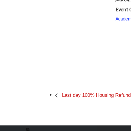
Event 
Academ
Last day 100% Housing Refund