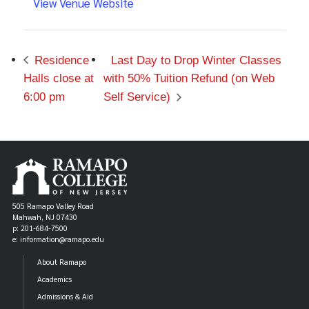
View Venue Website
Residence
Last Day to Drop Winter Classes
Halls close at
with 50% Tuition Refund (on Web
6:00 pm
Self Service)
505 Ramapo Valley Road
Mahwah, NJ 07430
p: 201-684-7500
e: information@ramapo.edu
About Ramapo
Academics
Admissions & Aid