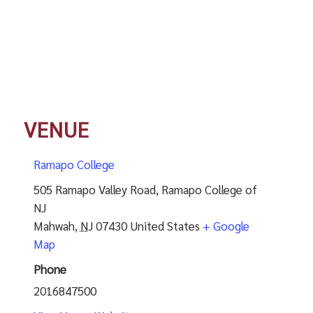
VENUE
Ramapo College
505 Ramapo Valley Road, Ramapo College of
NJ
Mahwah
,
NJ
07430
United States
+ Google
Map
Phone
2016847500