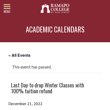
MENU
ACADEMIC CALENDARS
« All Events
This event has passed.
Last Day to drop Winter Classes with
100% tuition refund
December 21, 2022