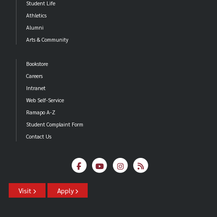
Student Life
Athletics
Alumni
Arts & Community
Bookstore
Careers
Intranet
Web Self-Service
Ramapo A-Z
Student Complaint Form
Contact Us
Visit
Apply