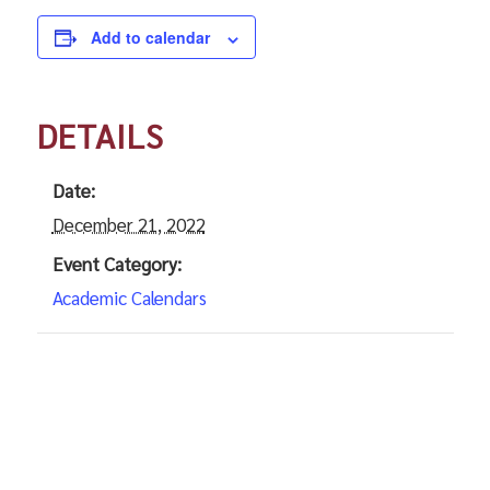
Add to calendar
DETAILS
Date:
December 21, 2022
Event Category:
Academic Calendars