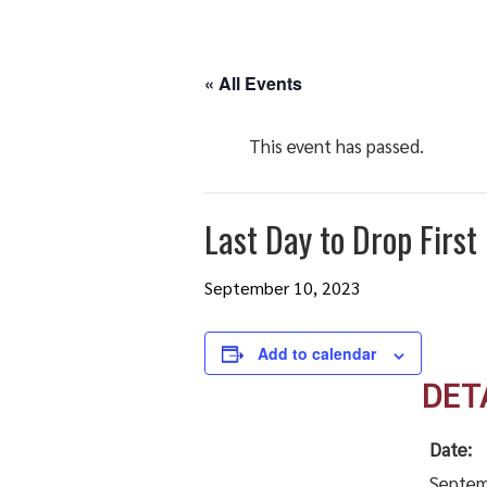
« All Events
This event has passed.
Last Day to Drop Firs
September 10, 2023
Add to calendar
DET
Date:
Septem