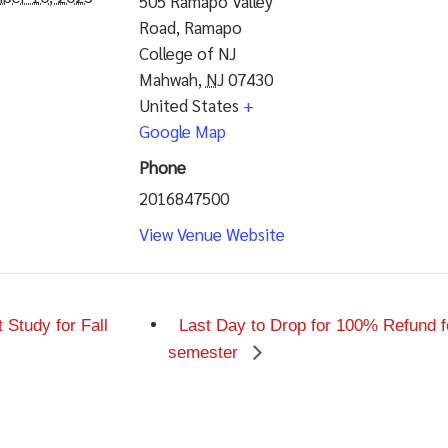
505 Ramapo Valley
Road, Ramapo
College of NJ
Mahwah
,
NJ
07430
United States
+
Google Map
Phone
2016847500
View Venue Website
Study for Fall
Last Day to Drop for 100% Refund f
semester