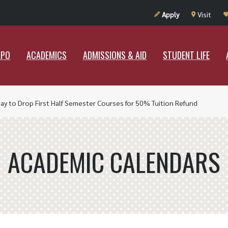
UT RAMAPO
ACADEMICS
ADMISSIONS & AID
STUDENT LIF
Apply
Visit
APO
ACADEMICS
ADMISSIONS & AID
STUDENT LIFE
Day to Drop First Half Semester Courses for 50% Tuition Refund
ACADEMIC CALENDARS