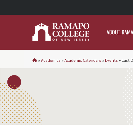
ABO
ABOUT RAM
»
Academics
»
Academic Calendars
»
Events
»
Last 