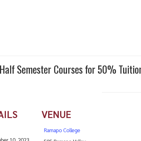
t Half Semester Courses for 50% Tuiti
AILS
VENUE
Ramapo College
ber 10, 2023