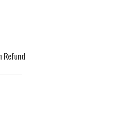
on Refund