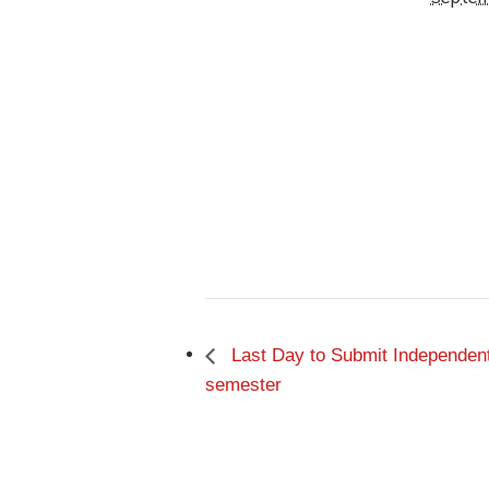
Last Day to Submit Independent 
semester