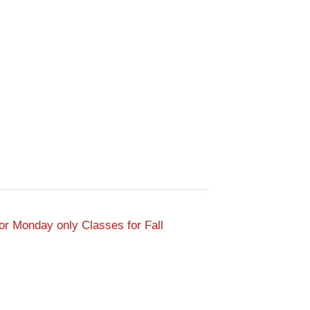
or Monday only Classes for Fall