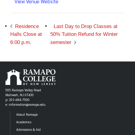
View Venue Website
Residence
Last Day to Drop Classes at
Halls Close at
50% Tuition Refund for Winter
6:00 p.m.
semester
505 Ramapo Valley Road
Mahwah, NJ 07430
p: 201-684-7500
e: information@ramapo.edu
About Ramapo
Academics
Admissions & Aid