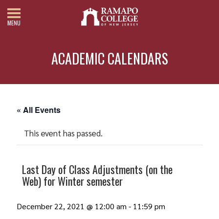
MENU
ACADEMIC CALENDARS
« All Events
This event has passed.
Last Day of Class Adjustments (on the
Web) for Winter semester
December 22, 2021 @ 12:00 am
-
11:59 pm