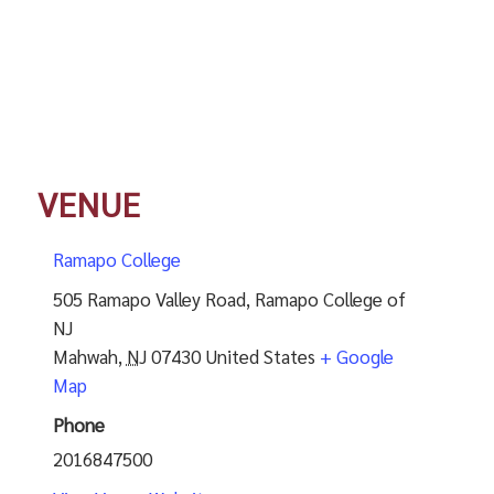
VENUE
Ramapo College
505 Ramapo Valley Road, Ramapo College of
NJ
Mahwah
,
NJ
07430
United States
+ Google
Map
Phone
2016847500