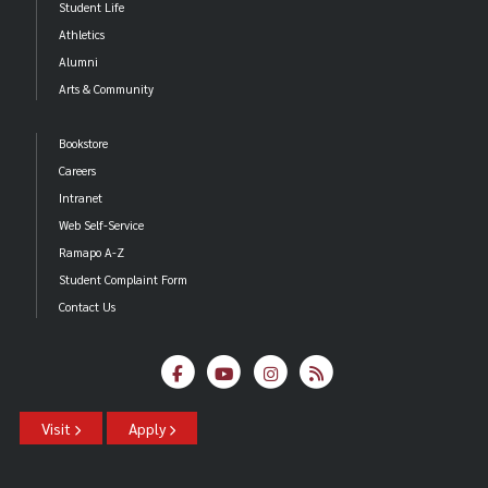
Student Life
Athletics
Alumni
Arts & Community
Bookstore
Careers
Intranet
Web Self-Service
Ramapo A-Z
Student Complaint Form
Contact Us
Visit
Apply