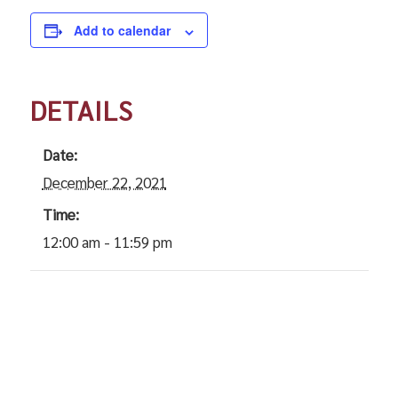
Add to calendar
DETAILS
Date:
December 22, 2021
Time:
12:00 am - 11:59 pm