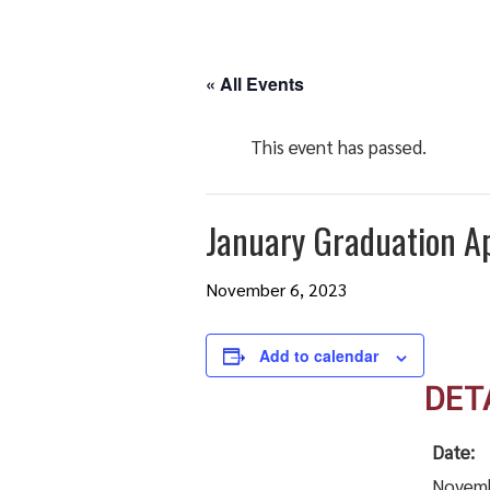
« All Events
This event has passed.
January Graduation Ap
November 6, 2023
Add to calendar
DET
Date:
Novemb