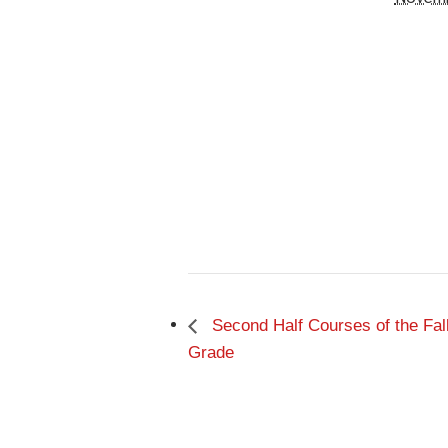
Second Half Courses of the Fal
Grade