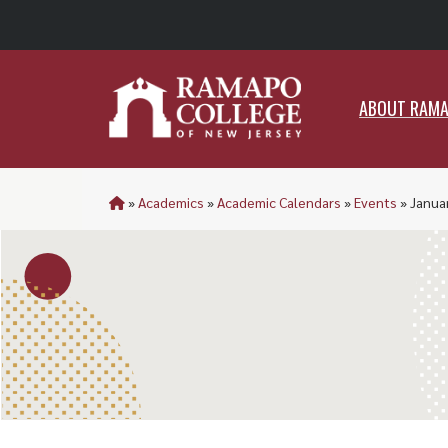
ABO
ABOUT RAM
»
Academics
»
Academic Calendars
»
Events
»
Janua