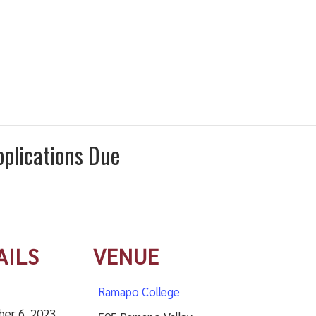
plications Due
AILS
VENUE
Ramapo College
er 6, 2023