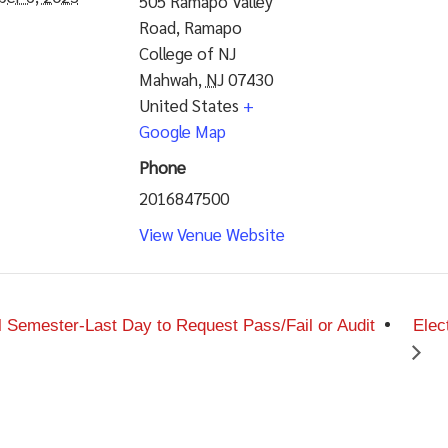
505 Ramapo Valley
Road, Ramapo
College of NJ
Mahwah
,
NJ
07430
United States
+
Google Map
Phone
2016847500
View Venue Website
l Semester-Last Day to Request Pass/Fail or Audit
Elec