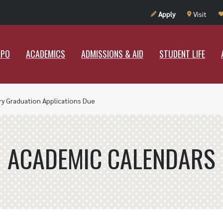
UT RAMAPO
ACADEMICS
ADMISSIONS & AID
STUDENT LIF
Apply
Visit
APO
ACADEMICS
ADMISSIONS & AID
STUDENT LIFE
ry Graduation Applications Due
ACADEMIC CALENDARS