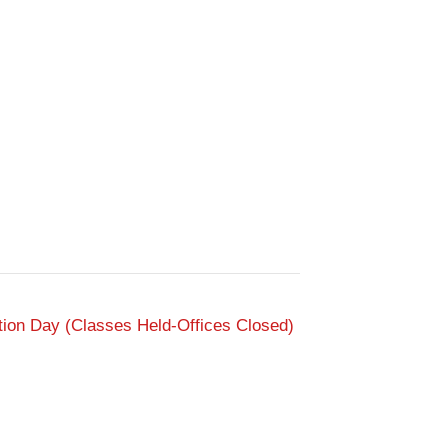
tion Day (Classes Held-Offices Closed)