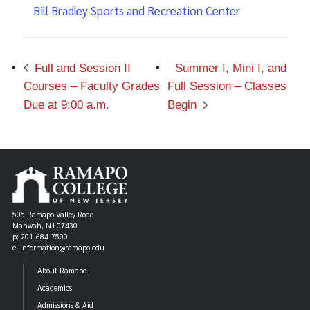
Bill Bradley Sports and Recreation Center
Full and Session II
Summer I, Mini I, and
Courses – Faculty Grades
Full Session – Classes
Due at 9:00 a.m.
Begin
505 Ramapo Valley Road
Mahwah, NJ 07430
p: 201-684-7500
e: information@ramapo.edu
About Ramapo
Academics
Admissions & Aid