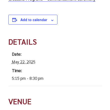
Add to calendar
DETAILS
Date:
May 22, 2025
Time:
5:15 pm - 8:30 pm
VENUE