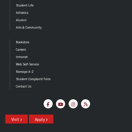
Student Life
Athletics
Alumni
Arts & Community
Bookstore
Careers
Intranet
Web Self-Service
Ramapo A-Z
Student Complaint Form
Contact Us
Visit
Apply