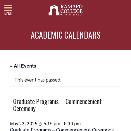
MENU
ACADEMIC CALENDARS
« All Events
This event has passed.
Graduate Programs – Commencement
Ceremony
May 22, 2025 @ 5:15 pm
-
8:30 pm
Graduate Programs – Commencement Ceremony