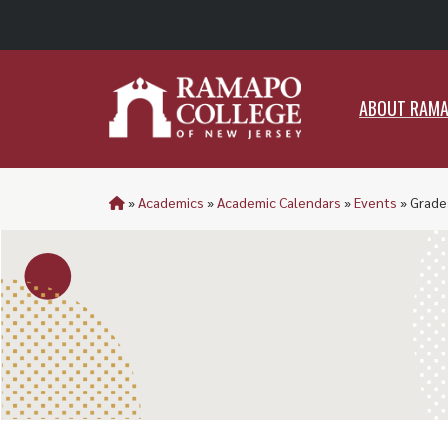
ABO
ABOUT RAM
»
Academics
»
Academic Calendars
»
Events
»
Grades