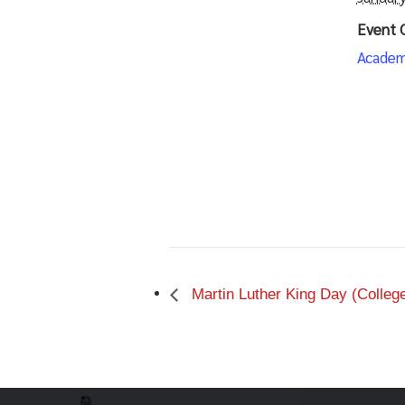
Event 
Academ
Martin Luther King Day (Colleg