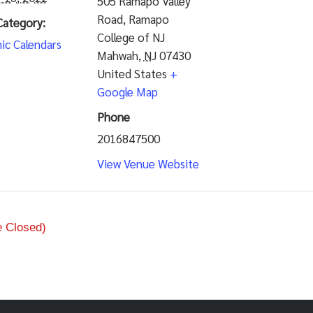
505 Ramapo Valley
Road, Ramapo
Category:
College of NJ
ic Calendars
Mahwah
,
NJ
07430
United States
+
Google Map
Phone
2016847500
View Venue Website
e Closed)