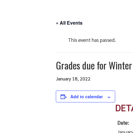
« All Events
This event has passed.
Grades due for Winter
January 18, 2022
Add to calendar
DET
Date:
January