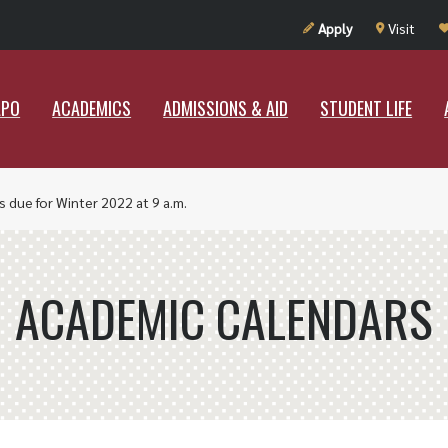
UT RAMAPO
ACADEMICS
ADMISSIONS & AID
STUDENT LIF
Apply
Visit
APO
ACADEMICS
ADMISSIONS & AID
STUDENT LIFE
 due for Winter 2022 at 9 a.m.
ACADEMIC CALENDARS