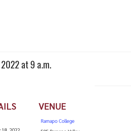
 2022 at 9 a.m.
AILS
VENUE
Ramapo College
 18, 2022