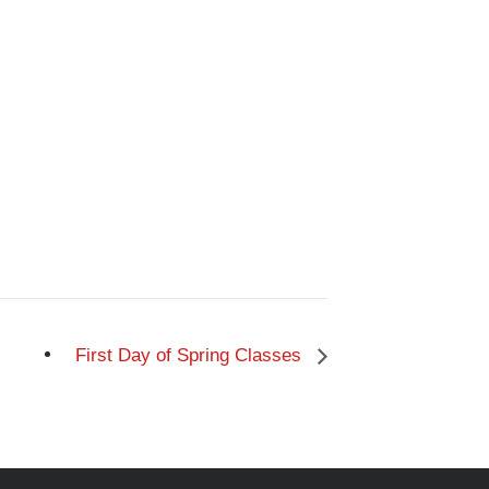
First Day of Spring Classes