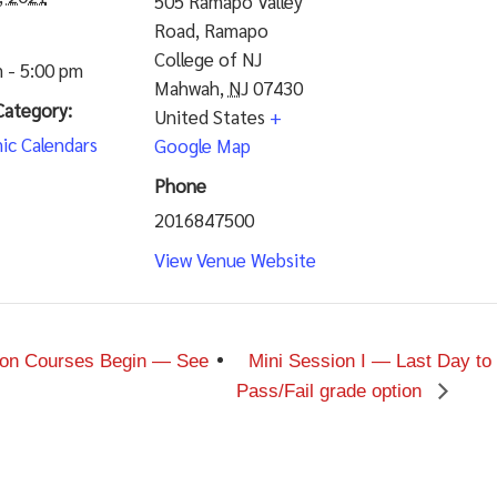
505 Ramapo Valley
Road, Ramapo
College of NJ
 - 5:00 pm
Mahwah
,
NJ
07430
Category:
United States
+
ic Calendars
Google Map
Phone
2016847500
View Venue Website
sion Courses Begin — See
Mini Session I — Last Day to
Pass/Fail grade option