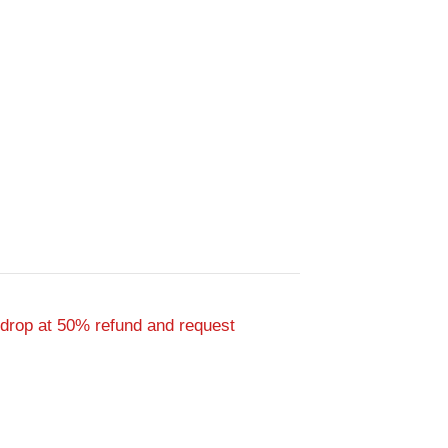
 drop at 50% refund and request