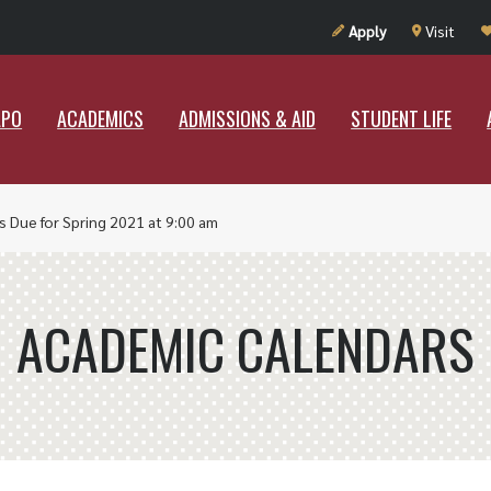
UT RAMAPO
ACADEMICS
ADMISSIONS & AID
STUDENT LIF
Apply
Visit
APO
ACADEMICS
ADMISSIONS & AID
STUDENT LIFE
s Due for Spring 2021 at 9:00 am
ACADEMIC CALENDARS