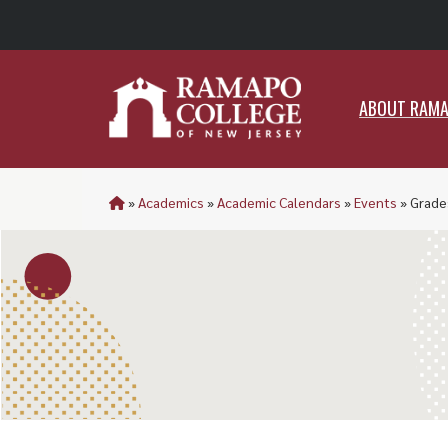
ABO
ABOUT RAM
»
Academics
»
Academic Calendars
»
Events
»
Grade