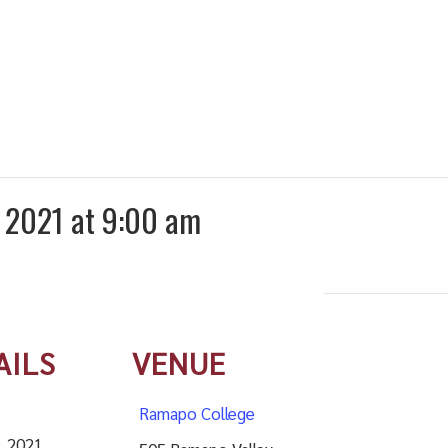
g 2021 at 9:00 am
AILS
VENUE
Ramapo College
, 2021