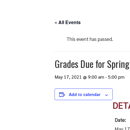
« All Events
This event has passed.
Grades Due for Sprin
May 17, 2021 @ 9:00 am
-
5:00 pm
Add to calendar
DET
Date:
May 17