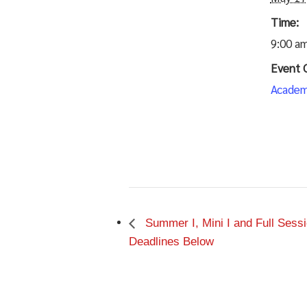
Time:
9:00 am
Event 
Academ
Summer I, Mini I and Full Ses
Deadlines Below