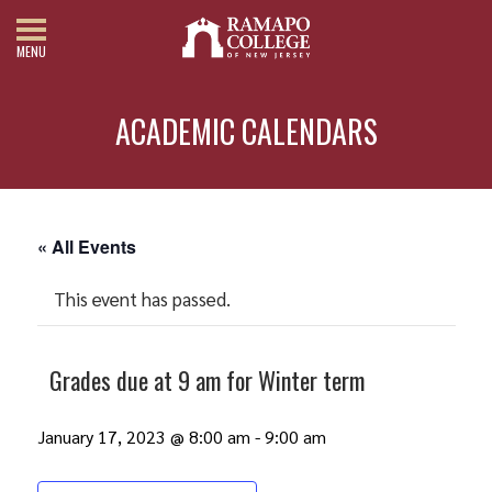
MENU
ACADEMIC CALENDARS
« All Events
This event has passed.
Grades due at 9 am for Winter term
January 17, 2023 @ 8:00 am
-
9:00 am