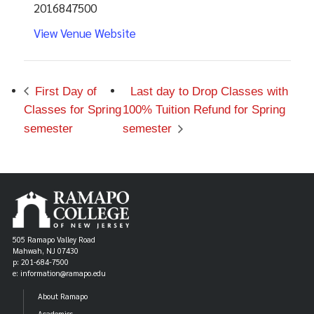
2016847500
View Venue Website
First Day of
Last day to Drop Classes with
Classes for Spring
100% Tuition Refund for Spring
semester
semester
505 Ramapo Valley Road
Mahwah, NJ 07430
p: 201-684-7500
e: information@ramapo.edu
About Ramapo
Academics