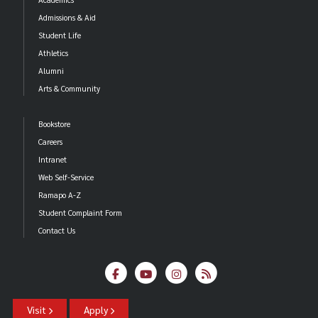
Admissions & Aid
Student Life
Athletics
Alumni
Arts & Community
Bookstore
Careers
Intranet
Web Self-Service
Ramapo A-Z
Student Complaint Form
Contact Us
Visit
Apply