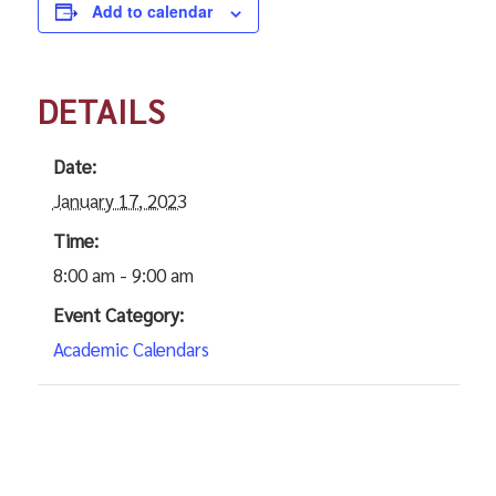
Add to calendar
DETAILS
Date:
January 17, 2023
Time:
8:00 am - 9:00 am
Event Category:
Academic Calendars