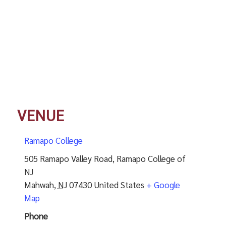
VENUE
Ramapo College
505 Ramapo Valley Road, Ramapo College of
NJ
Mahwah
,
NJ
07430
United States
+ Google
Map
Phone