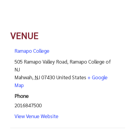
VENUE
Ramapo College
505 Ramapo Valley Road, Ramapo College of
NJ
Mahwah
,
NJ
07430
United States
+ Google
Map
Phone
2016847500
View Venue Website