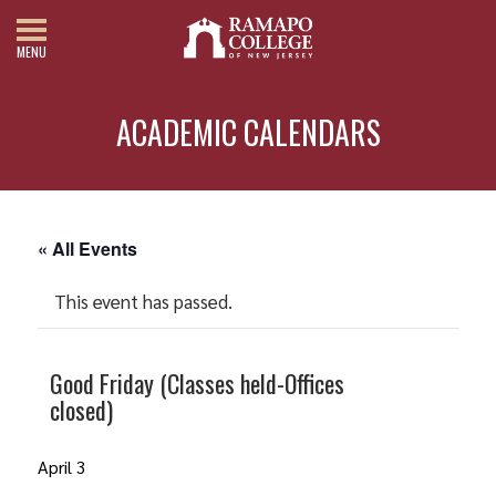
MENU
ACADEMIC CALENDARS
« All Events
This event has passed.
Good Friday (Classes held-Offices
closed)
April 3