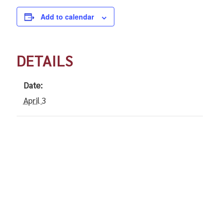
Add to calendar
DETAILS
Date:
April 3