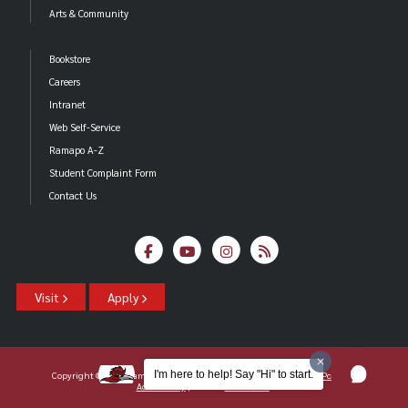
Arts & Community
Bookstore
Careers
Intranet
Web Self-Service
Ramapo A-Z
Student Complaint Form
Contact Us
Visit
Apply
I'm here to help! Say "Hi" to start.
Copyright ©2026 Ramapo College Of New Jersey |
Statements And Policies
|
Accessibility
| Contact
Webmaster
.