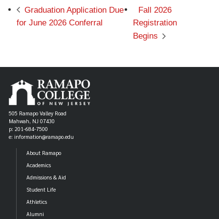
Graduation Application Due
Fall 2026
for June 2026 Conferral
Registration
Begins
505 Ramapo Valley Road
Mahwah, NJ 07430
p: 201-684-7500
e: information@ramapo.edu
About Ramapo
Academics
Admissions & Aid
Student Life
Athletics
Alumni