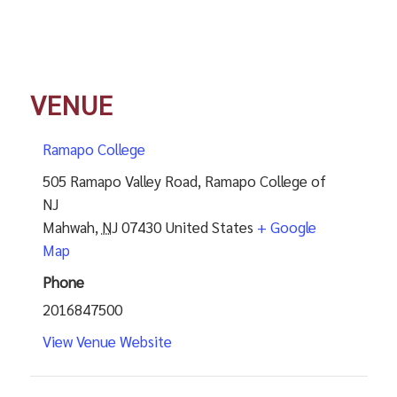
VENUE
Ramapo College
505 Ramapo Valley Road, Ramapo College of
NJ
Mahwah
,
NJ
07430
United States
+ Google
Map
Phone
2016847500
View Venue Website