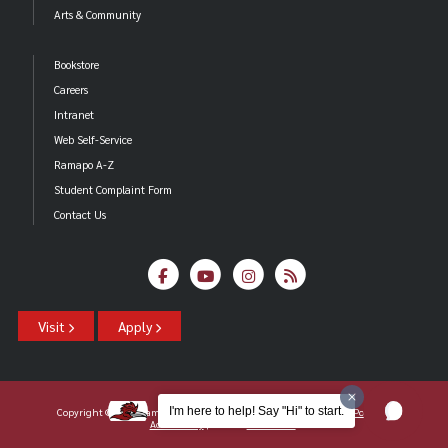
Arts & Community
Bookstore
Careers
Intranet
Web Self-Service
Ramapo A-Z
Student Complaint Form
Contact Us
Visit
Apply
I'm here to help! Say "Hi" to start.
Copyright ©2026 Ramapo College Of New Jersey |
Statements And Policies
|
Accessibility
| Contact
Webmaster
.