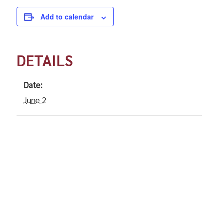
Add to calendar
DETAILS
Date:
June 2