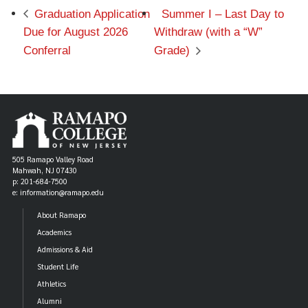
Graduation Application
Summer I – Last Day to
Due for August 2026
Withdraw (with a “W”
Conferral
Grade)
505 Ramapo Valley Road
Mahwah, NJ 07430
p: 201-684-7500
e: information@ramapo.edu
About Ramapo
Academics
Admissions & Aid
Student Life
Athletics
Alumni