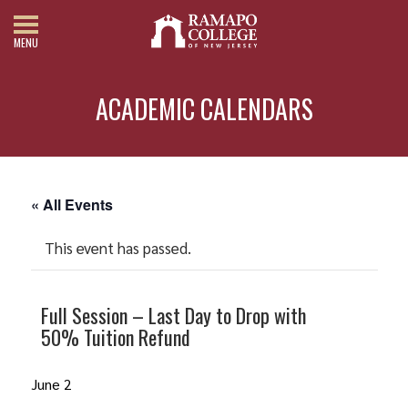
MENU
ACADEMIC CALENDARS
« All Events
This event has passed.
Full Session – Last Day to Drop with
50% Tuition Refund
June 2