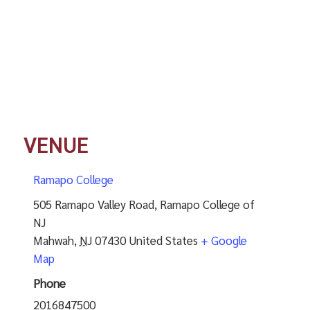
VENUE
Ramapo College
505 Ramapo Valley Road, Ramapo College of
NJ
Mahwah
,
NJ
07430
United States
+ Google
Map
Phone
2016847500