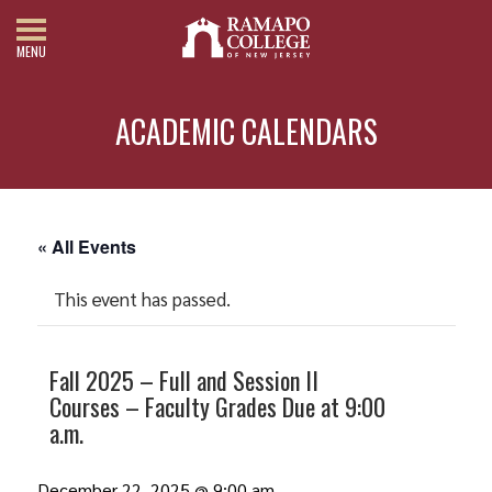
MENU
ACADEMIC CALENDARS
« All Events
This event has passed.
Fall 2025 – Full and Session II
Courses – Faculty Grades Due at 9:00
a.m.
December 22, 2025 @ 9:00 am