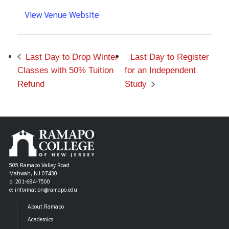
View Venue Website
Last Day to Drop Winter
Last Day to Register
Classes with 50% Tuition
for an Independent
Refund
Study
505 Ramapo Valley Road
Mahwah, NJ 07430
p: 201-684-7500
e: information@ramapo.edu
About Ramapo
Academics