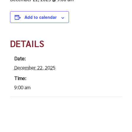
Add to calendar
DETAILS
Date:
December 22, 2025
Time:
9:00 am