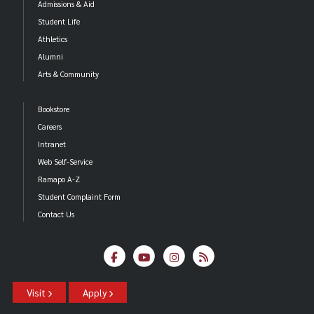
Admissions & Aid
Student Life
Athletics
Alumni
Arts & Community
Bookstore
Careers
Intranet
Web Self-Service
Ramapo A-Z
Student Complaint Form
Contact Us
Visit
Apply