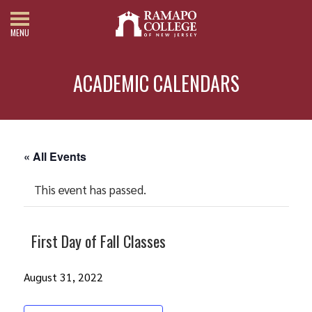
MENU
ACADEMIC CALENDARS
« All Events
This event has passed.
First Day of Fall Classes
August 31, 2022