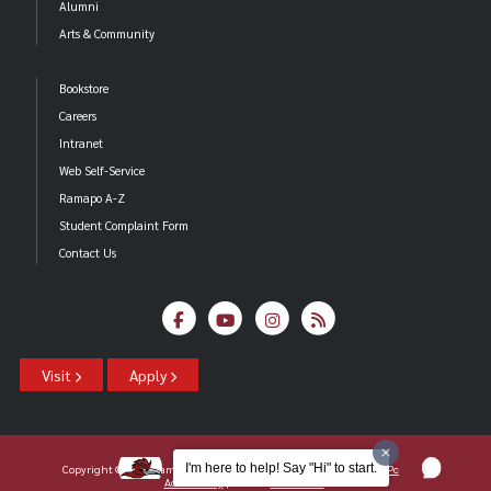
Alumni
Arts & Community
Bookstore
Careers
Intranet
Web Self-Service
Ramapo A-Z
Student Complaint Form
Contact Us
Visit
Apply
I'm here to help! Say "Hi" to start.
Copyright ©2026 Ramapo College Of New Jersey |
Statements And Policies
|
Accessibility
| Contact
Webmaster
.