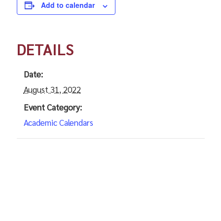
Add to calendar
DETAILS
Date:
August 31, 2022
Event Category:
Academic Calendars