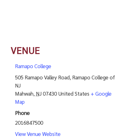
VENUE
Ramapo College
505 Ramapo Valley Road, Ramapo College of
NJ
Mahwah
,
NJ
07430
United States
+ Google
Map
Phone
2016847500
View Venue Website