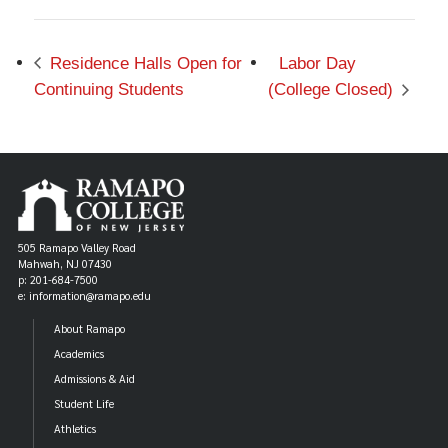
Residence Halls Open for
Labor Day
Continuing Students
(College Closed)
505 Ramapo Valley Road
Mahwah, NJ 07430
p: 201-684-7500
e: information@ramapo.edu
About Ramapo
Academics
Admissions & Aid
Student Life
Athletics