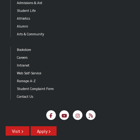
Admissions & Aid
Student Life
Athletics
Alumni
Arts & Community
Bookstore
Careers
Intranet
Web Self-Service
Ramapo A-Z
Student Complaint Form
Contact Us
Visit
Apply