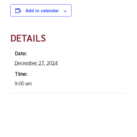
Add to calendar
DETAILS
Date:
December 27, 2024
Time:
9:00 am