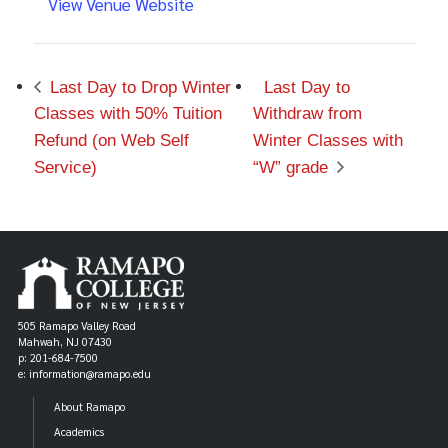
View Venue Website
Last Day to Drop Winter
Last Day to
Classes with 50% Tuition
Withdraw from
Refund (on Web Self
Winter Classes with
Service)
“W” grade
505 Ramapo Valley Road
Mahwah, NJ 07430
p: 201-684-7500
e: information@ramapo.edu
About Ramapo
Academics