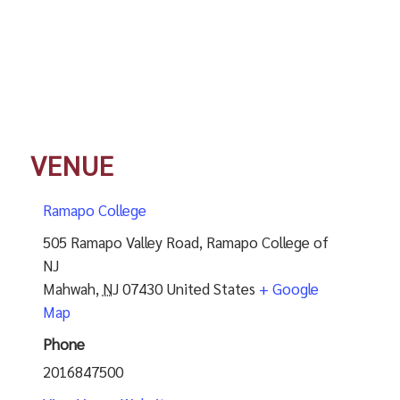
VENUE
Ramapo College
505 Ramapo Valley Road, Ramapo College of
NJ
Mahwah
,
NJ
07430
United States
+ Google
Map
Phone
2016847500