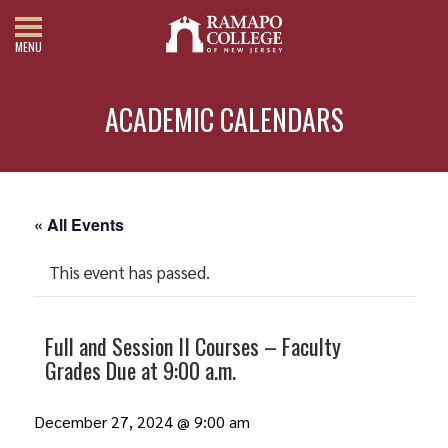
MENU
ACADEMIC CALENDARS
« All Events
This event has passed.
Full and Session II Courses – Faculty
Grades Due at 9:00 a.m.
December 27, 2024 @ 9:00 am