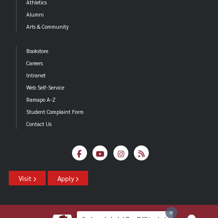
Athletics
Alumni
Arts & Community
Bookstore
Careers
Intranet
Web Self-Service
Ramapo A-Z
Student Complaint Form
Contact Us
Visit
Apply