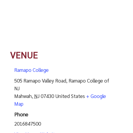
VENUE
Ramapo College
505 Ramapo Valley Road, Ramapo College of
NJ
Mahwah
,
NJ
07430
United States
+ Google
Map
Phone
2016847500