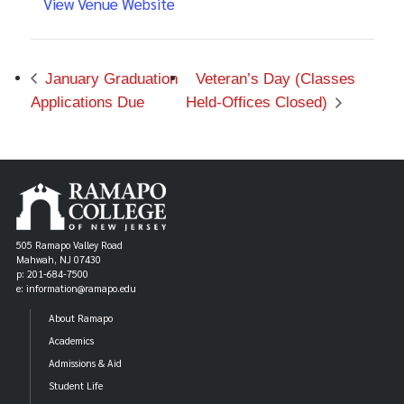
View Venue Website
January Graduation
Veteran’s Day (Classes
Applications Due
Held-Offices Closed)
505 Ramapo Valley Road
Mahwah, NJ 07430
p: 201-684-7500
e: information@ramapo.edu
About Ramapo
Academics
Admissions & Aid
Student Life