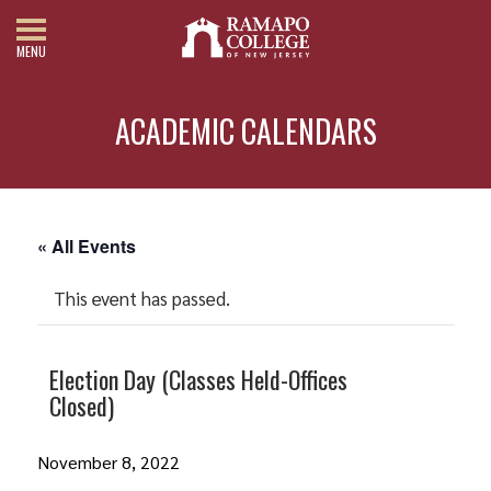
MENU
ACADEMIC CALENDARS
« All Events
This event has passed.
Election Day (Classes Held-Offices
Closed)
November 8, 2022