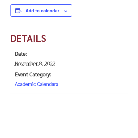
Add to calendar
DETAILS
Date:
November 8, 2022
Event Category:
Academic Calendars