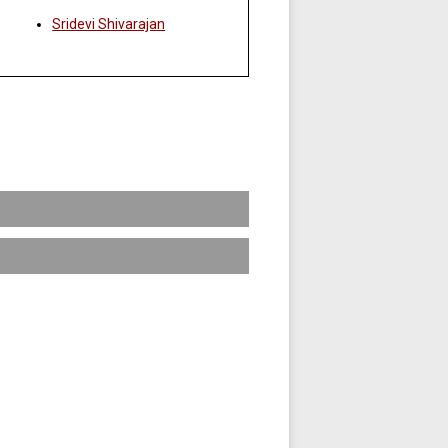
Sridevi Shivarajan
come senior leaders of a broad range
plished through a comprehensive and
f global business knowledge and the
oth courses being offered each term.
plex and rapidly changing business
lative GPA of 3.0.
data from various sources into valuable
scription
issues of and interrelationships among