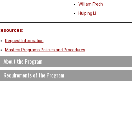
William Frech
Huiping Li
Resources:
Request Information
Masters Programs Policies and Procedures
About the Program
Requirements of the Program
he Anisfield School of Business MBA Program prepares students to be
f commercial enterprises and non-profit organizations. This is accom
ighly integrated learning experience that gives students a solid base o
Courses are taken in sequence and each student must register for b
thical and socially responsible leadership skills to excel in today’s com
To remain in good academic standing, students must maintain a cumu
nvironment.
tudents completing the program will have:
The quantitative, and qualitative and technology skills to transform 
information that informs strategic and operational decision making,
Subject & Course # – Title and Course De
An in depth understanding of major business functions and the key 