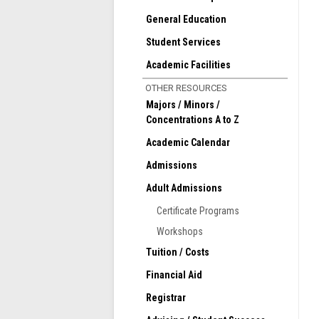
General Education
Student Services
Academic Facilities
OTHER RESOURCES
Majors / Minors /
Concentrations A to Z
Academic Calendar
Admissions
Adult Admissions
Certificate Programs
Workshops
Tuition / Costs
Financial Aid
Registrar