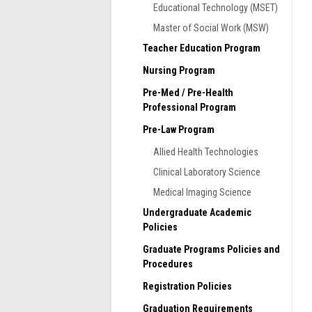
Educational Technology (MSET)
Master of Social Work (MSW)
Teacher Education Program
Nursing Program
Pre-Med / Pre-Health
Professional Program
Pre-Law Program
Allied Health Technologies
Clinical Laboratory Science
Medical Imaging Science
Undergraduate Academic
T
Policies
w
c
Graduate Programs Policies and
a
Procedures
s
Registration Policies
Graduation Requirements