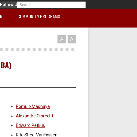
Follow Us
NI
COMMUNITY PROGRAMS
A
A
MBA)
Faculty:
Romulo Magnaye
Alexandre Olbrecht
Edward Petkus
Rita Shea-VanFossen