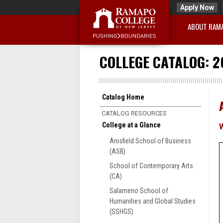
Apply Now
ABOUT RAM
COLLEGE CATALOG: 2
Catalog Home
CATALOG RESOURCES
College at a Glance
Anisfield School of Business
(ASB)
School of Contemporary Arts
(CA)
Salameno School of
Humanities and Global Studies
(SSHGS)