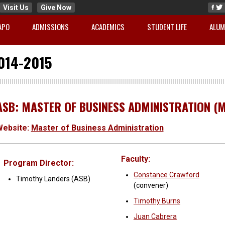
Visit Us
Give Now
APO
ADMISSIONS
ACADEMICS
STUDENT LIFE
ALUM
014-2015
ASB: MASTER OF BUSINESS ADMINISTRATION (
Website:
Master of Business Administration
Faculty:
Program Director:
Constance Crawford
Timothy Landers (ASB)
(convener)
Timothy Burns
Juan Cabrera