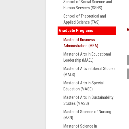
School of Social Science and
Human Services (SSHS)
School of Theoretical and
Applied Science (TAS)
Graduate Programs
Master of Business
Administration (MBA)
Master of Arts in Educational
Leadership (MAEL)
Master of Arts in Liberal Studies
T
(MALS)
o
Master of Arts in Special
h
Education (MASE)
e
e
Master of Arts in Sustainability
S
Studies (MASS)
Master of Science of Nursing
(MSN)
Master of Science in