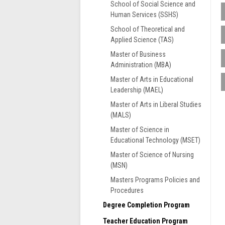
School of Social Science and
Human Services (SSHS)
School of Theoretical and
T
Applied Science (TAS)
s
i
Master of Business
r
Administration (MBA)
o
Master of Arts in Educational
s
Leadership (MAEL)
f
G
Master of Arts in Liberal Studies
U
F
(MALS)
e
G
Master of Science in
S
A
Educational Technology (MSET)
b
F
o
Master of Science of Nursing
i
(MSN)
t
Masters Programs Policies and
o
Procedures
S
Degree Completion Program
G
Teacher Education Program
g