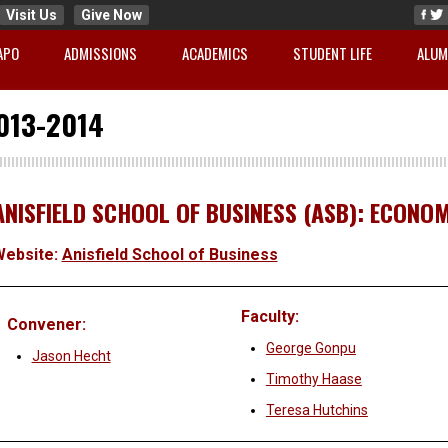
Visit Us
Give Now
APO
ADMISSIONS
ACADEMICS
STUDENT LIFE
ALUM
013-2014
ANISFIELD SCHOOL OF BUSINESS (ASB): ECONOMI
Website:
Anisfield School of Business
Faculty:
Convener:
George Gonpu
Jason Hecht
Timothy Haase
Teresa Hutchins