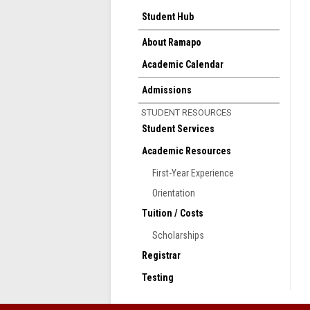
Student Hub
About Ramapo
Academic Calendar
Admissions
STUDENT RESOURCES
Student Services
Academic Resources
First-Year Experience
Orientation
Tuition / Costs
Scholarships
Registrar
Testing