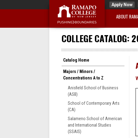
Apply Now
ABOUT RAM
COLLEGE CATALOG: 2
Catalog Home
Majors / Minors /
Concentrations A to Z
Anisfield School of Business
(ASB)
School of Contemporary Arts
(CA)
Salameno School of American
and International Studies
(SSAIS)