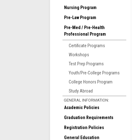
T
Nursing Program
w
Pre-Law Program
a
Pre-Med / Pre-Health
A
Professional Program
t
p
Certificate Programs
R
Workshops
M
Test Prep Programs
Youth/Pre-College Programs
College Honors Program
Study Abroad
GENERAL INFORMATION:
Academic Policies
Graduation Requirements
Registration Policies
General Education