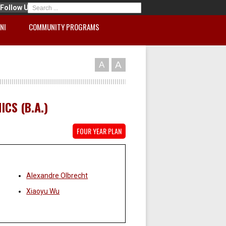
Follow Us
NI
COMMUNITY PROGRAMS
A
A
CS (B.A.)
FOUR YEAR PLAN
Faculty:
Alexandre Olbrecht
Xiaoyu Wu