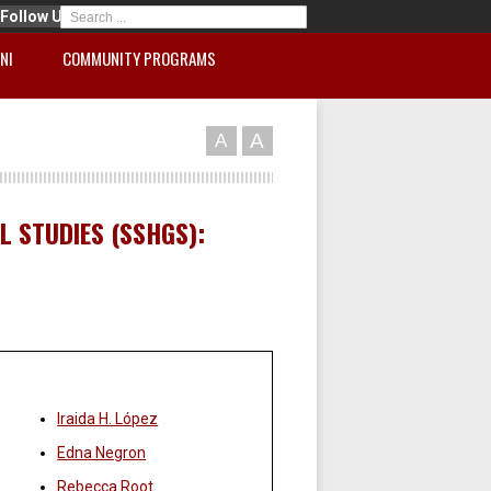
Follow Us
NI
COMMUNITY PROGRAMS
A
A
 STUDIES (SSHGS):
Faculty:
Iraida H. López
Edna Negron
Rebecca Root