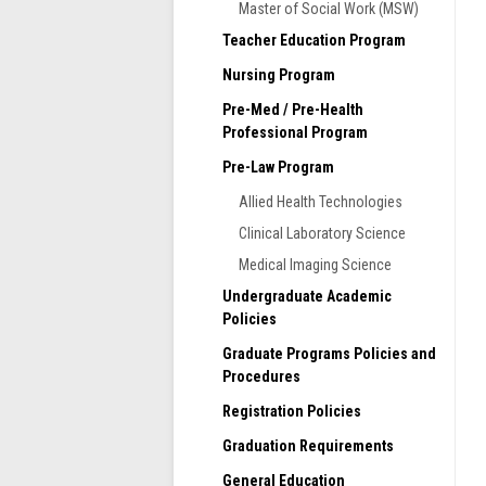
d
Master of Social Work (MSW)
S
n
F
Teacher Education Program
L
Nursing Program
p
m
Pre-Med / Pre-Health
s
Professional Program
A
Pre-Law Program
e
r
Allied Health Technologies
T
Clinical Laboratory Science
h
Medical Imaging Science
m
Undergraduate Academic
A
Policies
S
Graduate Programs Policies and
p
Procedures
2
p
Registration Policies
Graduation Requirements
General Education