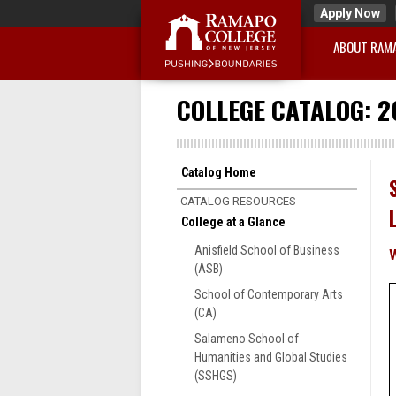
Apply Now
ABOUT RAM
COLLEGE CATALOG: 2
Catalog Home
CATALOG RESOURCES
College at a Glance
Anisfield School of Business
(ASB)
School of Contemporary Arts
(CA)
Salameno School of
Humanities and Global Studies
(SSHGS)