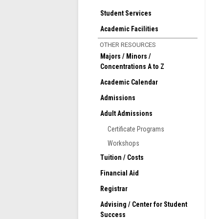
Student Services
Academic Facilities
OTHER RESOURCES
Majors / Minors /
Concentrations A to Z
Academic Calendar
Admissions
Adult Admissions
Certificate Programs
Workshops
Tuition / Costs
Financial Aid
Registrar
Advising / Center for Student
Success