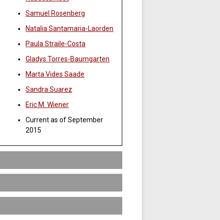
Samuel Rosenberg
Natalia Santamaria-Laorden
Paula Straile-Costa
Gladys Torres-Baumgarten
Marta Vides Saade
Sandra Suarez
Eric M. Wiener
Current as of September
2015
 Traditional disciplines (such as history,
dy so that the student may develop
ll as a knowledge of the complexity of
 minor.
e this minor should be able to
 student’s major. That is, three of the