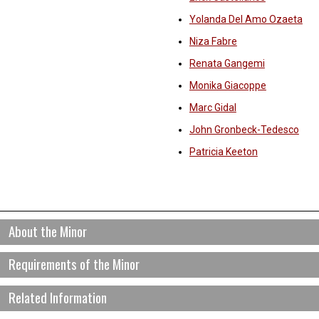
Yolanda Del Amo Ozaeta
Niza Fabre
Renata Gangemi
Monika Giacoppe
Marc Gidal
John Gronbeck-Tedesco
Patricia Keeton
About the Minor
Requirements of the Minor
atino/a and Latin American Studies is an exciting interdisciplinary minor.
ociology, literature, and language) are organized into a program of stu
amiliarity with history, politics and social issues in Latin America as we
Students are required to take 5 courses (20 credits) to complete this
Related Information
atino/a cultures and studies in the United States. Students who complet
At least 1/2 of the courses fulfilling a minor must be distinct from the