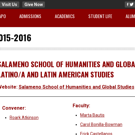
Visit Us
Give Now
APO
ADMISSIONS
ACADEMICS
STUDENT LIFE
ALUM
015-2016
SALAMENO SCHOOL OF HUMANITIES AND GLOBAL
LATINO/A AND LATIN AMERICAN STUDIES
Website:
Salameno School of Humanities and Global Studies
Faculty:
Convener:
Marta Bautis
Roark Atkinson
Carol Bonilla-Bowman
Erick Castellanos