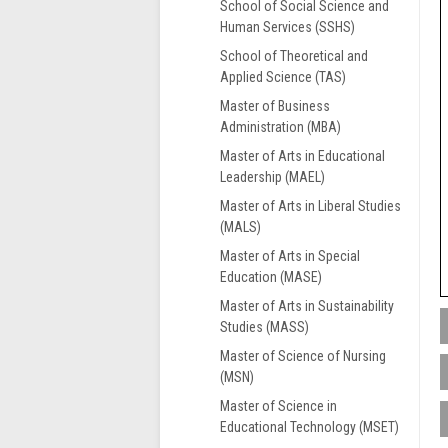
School of Social Science and
Human Services (SSHS)
School of Theoretical and
Applied Science (TAS)
Master of Business
Administration (MBA)
Master of Arts in Educational
Leadership (MAEL)
Master of Arts in Liberal Studies
(MALS)
Master of Arts in Special
Education (MASE)
Master of Arts in Sustainability
Studies (MASS)
Master of Science of Nursing
L
(MSN)
s
Master of Science in
f
Educational Technology (MSET)
L