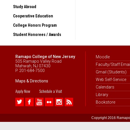
“Tropical Ecosystems”
Study Abroad
Berlin, Germany (Summer 
Cooperative Education
“Comparing Totalitarianism 
College Honors Program
Shanghai & Beijing, China
“Emerging China”
Student Honorees / Awards
Through partnerships with 
the following countries:
Ramapo College of New Jersey
Moodle
Argentina
505 Ramapo Valley Road
Faculty/Staff Emai
Mahwah, NJ 07430
Australia
P. 201-684-7500
Gmail (Students)
Austria
Web Self-Service
Maps & Directions
Calendars
Belgium
Apply Now
Schedule a Visit
Library
Belize
Bookstore
Brazil
Bulgaria
Copyright 2016 Ramapo 
Canada