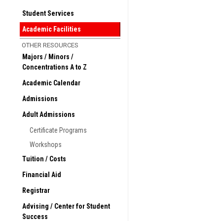
Study Abroad website at:
Student Services
Available opportunities
Academic Facilities
Currently Ramapo College
OTHER RESOURCES
South India (Spring semes
Majors / Minors /
Students will take 4 course
Concentrations A to Z
Field Study Project
Academic Calendar
Bilbao, Spain (Fall, Spri
Based at the Universidad d
Admissions
Business, International Rel
Adult Admissions
Spanish Language & Cultur
Certificate Programs
Venice, Italy (Summer sem
“The Myth of Venice: Images 
Workshops
Tuition / Costs
American West (Summer s
“Environmental Geography 
Financial Aid
Buenos Aires, Argentina 
Registrar
“Art & Culture of Latin Ame
Advising / Center for Student
Costa Rica (Summer seme
Success