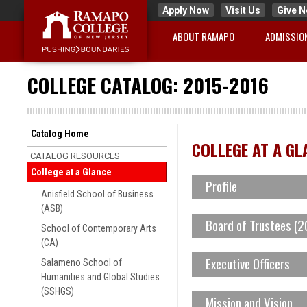
Apply Now
Visit Us
Give 
ABOUT RAMAPO
ADMISSIO
COLLEGE CATALOG: 2015-2016
Catalog Home
COLLEGE AT A GL
CATALOG RESOURCES
College at a Glance
Profile
Anisfield School of Business
(ASB)
Board of Trustees (
As the state’s premier publ
School of Contemporary Arts
(CA)
students a strong foundati
Vincent Colman
Executive Officers
Salameno School of
academic excellence through
Humanities and Global Studies
William F. Dator, Vice C
(SSHGS)
Peter Philip Mercer, L.L.
Mission and Vision
understanding. Ramapo Coll