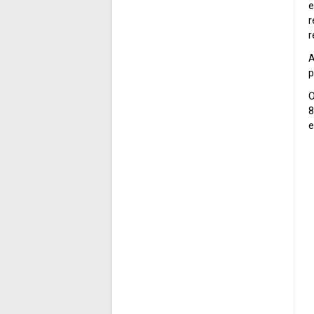
e
r
r
A
p
O
8
e