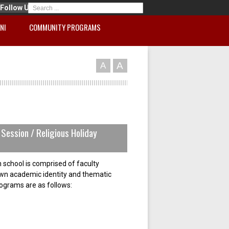
Follow Us
NI
COMMUNITY PROGRAMS
A
A
Session / Religious Holiday
 school is comprised of faculty
own academic identity and thematic
rograms are as follows: