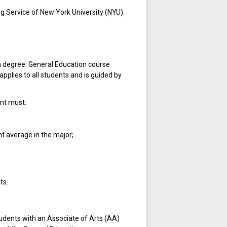
g Service of New York University (NYU).
a degree: General Education course
pplies to all students and is guided by
ent must:
nt average in the major;
ts.
tudents with an Associate of Arts (AA)