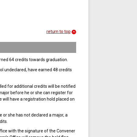
return to top
rned 64 credits towards graduation.
ol undeclared, have earned 48 credits
 for additional credits will be notified
major before he or she can register for
 will have a registration hold placed on
he or she has not declared a major, a
its.
fice with the signature of the Convener