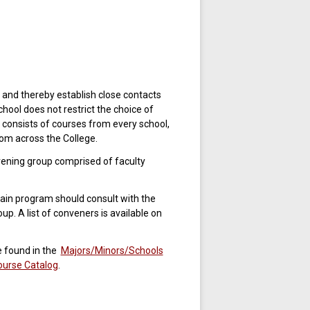
 and thereby establish close contacts
chool does not restrict the choice of
onsists of courses from every school,
om across the College.
ening group comprised of faculty
ain program should consult with the
. A list of conveners is available on
e found in the
Majors/Minors/Schools
ourse Catalog
.