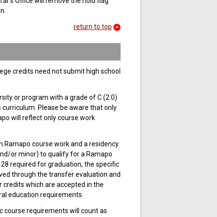
ar’s Office will remove the hold flag
n.
return to top
lege credits need not submit high school
sity or program with a grade of C (2.0)
s curriculum. Please be aware that only
po will reflect only course work
in Ramapo course work and a residency
and/or minor) to qualify for a Ramapo
28 required for graduation, the specific
ved through the transfer evaluation and
 credits which are accepted in the
eral education requirements.
c course requirements will count as