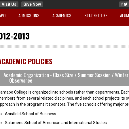
Visit Us
Give Now
APO
ADMISSIONS
ACADEMICS
STUDENT LIFE
ALUM
012-2013
ACADEMIC POLICIES
Academic Organization - Class Size / Summer Session / Winter 
Observance
amapo College is organized into schools rather than departments. Each
embers from several related disciplines, and each school projects its 
pproach in the programs it sponsors. The five schools offering major p
Anisfield School of Business
Salameno School of American and International Studies