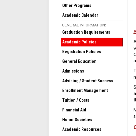
Other Programs
Academic Calendar
GENERAL INFORMATION:
A
Graduation Requirements
A
Academic Policies
w
Registration Policies
c
a
General Education
T
Admissions
m
Advising / Student Success
S
Enrollment Management
a
t
Tuition / Costs
Financial Aid
M
s
Honor Societies
C
Academic Resources