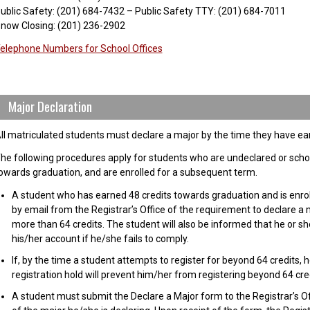
ublic Safety: (201) 684-7432 – Public Safety TTY: (201) 684-7011
now Closing: (201) 236-2902
elephone Numbers for School Offices
Major Declaration
ll matriculated students must declare a major by the time they have ea
he following procedures apply for students who are undeclared or scho
owards graduation, and are enrolled for a subsequent term.
A student who has earned 48 credits towards graduation and is enrolled
by email from the Registrar’s Office of the requirement to declare a 
more than 64 credits. The student will also be informed that he or she
his/her account if he/she fails to comply.
If, by the time a student attempts to register for beyond 64 credits, 
registration hold will prevent him/her from registering beyond 64 cred
A student must submit the Declare a Major form to the Registrar’s Of