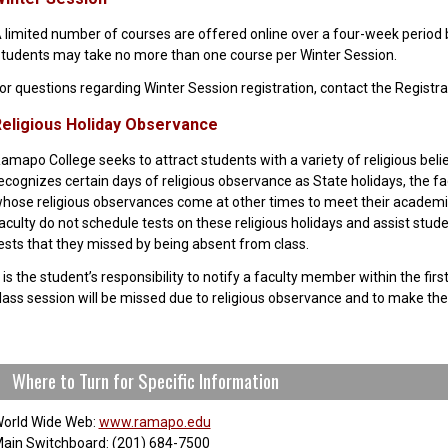
 limited number of courses are offered online over a four-week period 
tudents may take no more than one course per Winter Session.
or questions regarding Winter Session registration, contact the Registra
eligious Holiday Observance
amapo College seeks to attract students with a variety of religious beli
ecognizes certain days of religious observance as State holidays, the fac
hose religious observances come at other times to meet their academic
aculty do not schedule tests on these religious holidays and assist stud
ests that they missed by being absent from class.
t is the student’s responsibility to notify a faculty member within the fi
lass session will be missed due to religious observance and to make th
Where to Turn for Specific Information
orld Wide Web:
www.ramapo.edu
ain Switchboard: (201) 684-7500