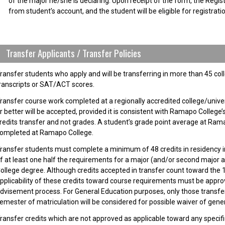
of the major he/she is declaring. Upon receipt of the form, the Registr
from student’s account, and the student will be eligible for registratio
Transfer Applicants / Transfer Policies
ransfer students who apply and will be transferring in more than 45 col
ranscripts or SAT/ACT scores.
ransfer course work completed at a regionally accredited college/univer
r better will be accepted, provided it is consistent with Ramapo College’
redits transfer and not grades. A student’s grade point average at Rama
ompleted at Ramapo College.
ransfer students must complete a minimum of 48 credits in residency 
f at least one half the requirements for a major (and/or second major 
ollege degree. Although credits accepted in transfer count toward the 1
pplicability of these credits toward course requirements must be appro
dvisement process. For General Education purposes, only those transfer
emester of matriculation will be considered for possible waiver of gen
ransfer credits which are not approved as applicable toward any specifi