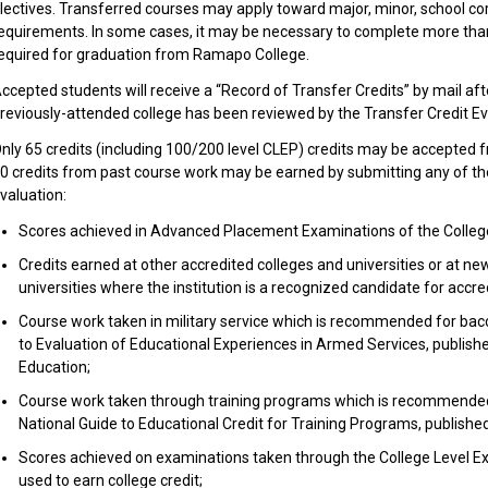
lectives. Transferred courses may apply toward major, minor, school cor
equirements. In some cases, it may be necessary to complete more th
equired for graduation from Ramapo College.
ccepted students will receive a “Record of Transfer Credits” by mail afte
reviously-attended college has been reviewed by the Transfer Credit Ev
nly 65 credits (including 100/200 level CLEP) credits may be accepted
0 credits from past course work may be earned by submitting any of the
valuation:
Scores achieved in Advanced Placement Examinations of the Colleg
Credits earned at other accredited colleges and universities or at ne
universities where the institution is a recognized candidate for accred
Course work taken in military service which is recommended for bacc
to Evaluation of Educational Experiences in Armed Services, publish
Education;
Course work taken through training programs which is recommended 
National Guide to Educational Credit for Training Programs, publishe
Scores achieved on examinations taken through the College Level Ex
used to earn college credit;