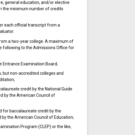
e, general education, and/or elective
an the minimum number of credits
r each official transcript from a
aluator.
 from a two-year college. A maximum of
 following to the Admissions Office for
e Entrance Examination Board;
w, but non-accredited colleges and
itation;
alaureate credit by the National Guide
ed by the American Council of
for baccalaureate credit by the
d by the American Council of Education;
amination Program (CLEP) or the like,