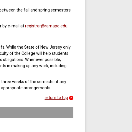
between the fall and spring semesters.
r by e-mail at
registrar@ramapo.edu
.
efs. While the State of New Jersey only
ulty of the College will help students
 obligations. Whenever possible,
ents in making up any work, including
rst three weeks of the semester if any
e appropriate arrangements.
return to top