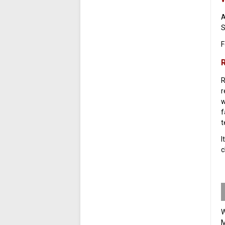
A
S
F
R
R
r
w
f
t
I
c
W
M