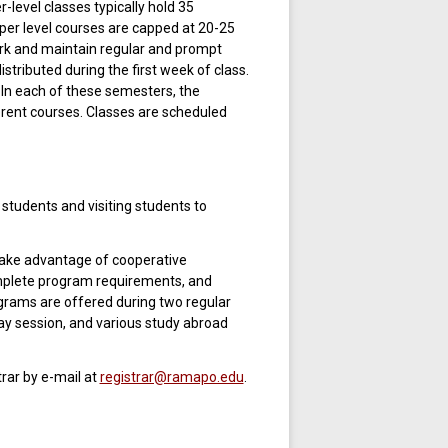
level classes typically hold 35
pper level courses are capped at 20-25
ork and maintain regular and prompt
istributed during the first week of class.
 In each of these semesters, the
rent courses. Classes are scheduled
tudents and visiting students to
take advantage of cooperative
mplete program requirements, and
grams are offered during two regular
y session, and various study abroad
rar by e-mail at
registrar@ramapo.edu
.