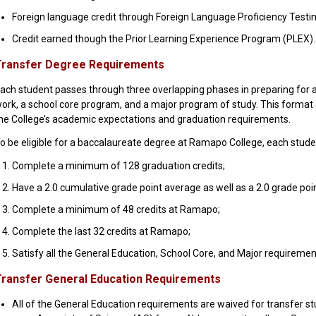
Foreign language credit through Foreign Language Proficiency Testin
Credit earned though the Prior Learning Experience Program (PLEX).
Transfer Degree Requirements
ach student passes through three overlapping phases in preparing for 
ork, a school core program, and a major program of study. This format a
he College’s academic expectations and graduation requirements.
o be eligible for a baccalaureate degree at Ramapo College, each stud
Complete a minimum of 128 graduation credits;
Have a 2.0 cumulative grade point average as well as a 2.0 grade poi
Complete a minimum of 48 credits at Ramapo;
Complete the last 32 credits at Ramapo;
Satisfy all the General Education, School Core, and Major requiremen
ransfer General Education Requirements
All of the General Education requirements are waived for transfer s