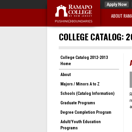
Apply Now
ABOUT RAM
COLLEGE CATALOG: 2
College Catalog 2012-2013
Home
About
Majors / Minors A to Z
Schools (Catalog Information)
R
m
Graduate Programs
a
Degree Completion Program
Adult/Youth Education
Programs