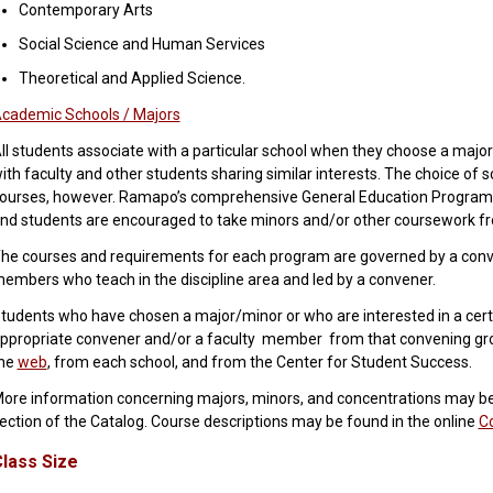
Contemporary Arts
Social Science and Human Services
Theoretical and Applied Science.
cademic Schools / Majors
ll students associate with a particular school when they choose a major
ith faculty and other students sharing similar interests. The choice of s
ourses, however. Ramapo’s comprehensive General Education Program c
nd students are encouraged to take minors and/or other coursework fr
he courses and requirements for each program are governed by a conv
embers who teach in the discipline area and led by a convener.
tudents who have chosen a major/minor or who are interested in a cert
ppropriate convener and/or a faculty member from that convening group
he
web
, from each school, and from the Center for Student Success.
ore information concerning majors, minors, and concentrations may b
ection of the Catalog. Course descriptions may be found in the online
C
lass Size