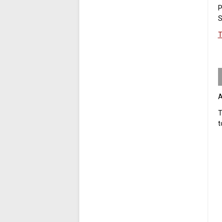
P
S
T
A
T
t