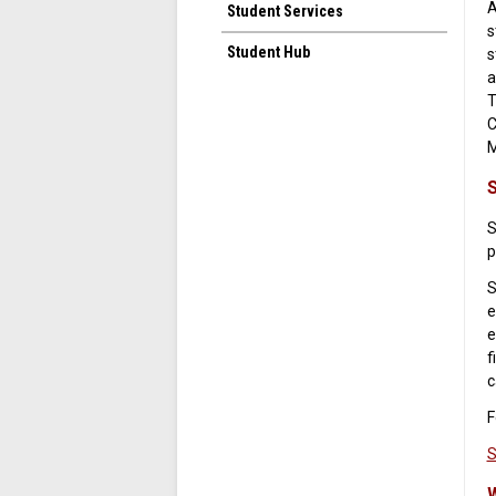
A
Student Services
s
Student Hub
s
a
T
C
M
S
p
S
e
e
f
c
F
S
W