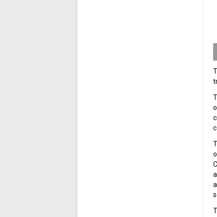
T
t
T
o
c
c
T
o
C
a
a
s
T