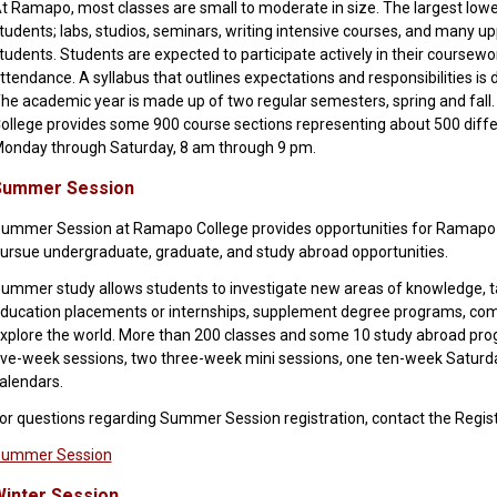
t Ramapo, most classes are small to moderate in size. The largest lower-
tudents; labs, studios, seminars, writing intensive courses, and many u
tudents. Students are expected to participate actively in their coursew
ttendance. A syllabus that outlines expectations and responsibilities is d
he academic year is made up of two regular semesters, spring and fall.
ollege provides some 900 course sections representing about 500 diffe
onday through Saturday, 8 am through 9 pm.
Summer Session
ummer Session at Ramapo College provides opportunities for Ramapo s
ursue undergraduate, graduate, and study abroad opportunities.
ummer study allows students to investigate new areas of knowledge, 
ducation placements or internships, supplement degree programs, co
xplore the world. More than 200 classes and some 10 study abroad pro
ive-week sessions, two three-week mini sessions, one ten-week Saturda
alendars.
or questions regarding Summer Session registration, contact the Regist
ummer Session
inter Session