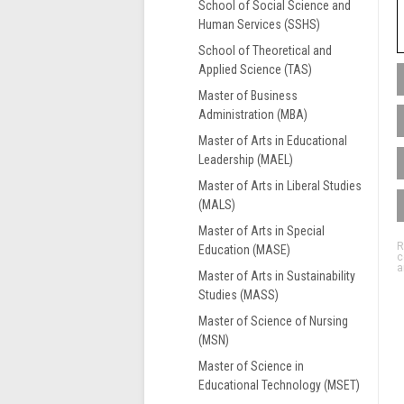
School of Social Science and
Human Services (SSHS)
School of Theoretical and
Applied Science (TAS)
Master of Business
Administration (MBA)
M
i
Master of Arts in Educational
m
Leadership (MAEL)
e
Master of Arts in Liberal Studies
i
(MALS)
s
m
Master of Arts in Special
G
R
t
Education (MASE)
c
F
i
a
Master of Arts in Sustainability
G
t
Studies (MASS)
S
A
F
Master of Science of Nursing
m
M
(MSN)
t
Master of Science in
a
Educational Technology (MSET)
s