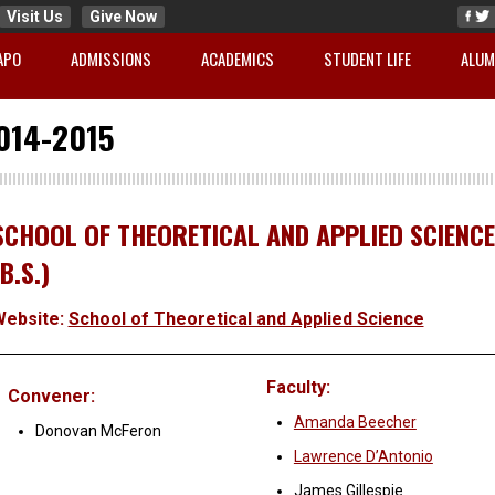
Visit Us
Give Now
APO
ADMISSIONS
ACADEMICS
STUDENT LIFE
ALUM
014-2015
SCHOOL OF THEORETICAL AND APPLIED SCIENCE
(B.S.)
Website:
School of Theoretical and Applied Science
Faculty:
Convener:
Amanda Beecher
Donovan McFeron
Lawrence D’Antonio
James Gillespie