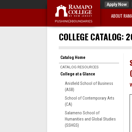
Apply Now
ABOUT RAM
COLLEGE CATALOG: 2
Catalog Home
CATALOG RESOURCES
College at a Glance
Anisfield School of Business
(ASB)
School of Contemporary Arts
(CA)
Salameno School of
Humanities and Global Studies
(SSHGS)