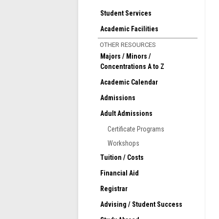
i
f
Student Services
b
Academic Facilities
T
OTHER RESOURCES
T
Majors / Minors /
Concentrations A to Z
Academic Calendar
Admissions
Adult Admissions
Certificate Programs
Workshops
Tuition / Costs
Financial Aid
Registrar
Advising / Student Success