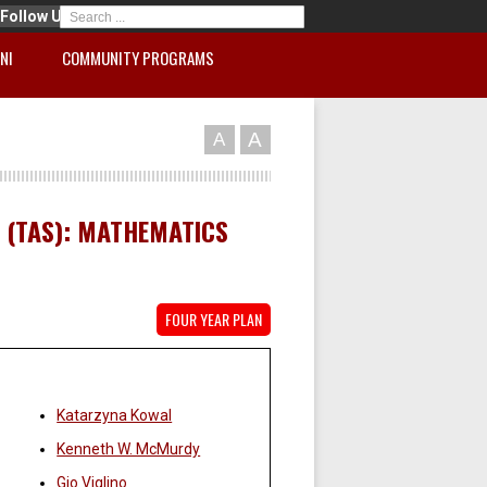
Follow Us
NI
COMMUNITY PROGRAMS
A
A
 (TAS): MATHEMATICS
FOUR YEAR PLAN
Faculty:
Katarzyna Kowal
Kenneth W. McMurdy
Gio Viglino