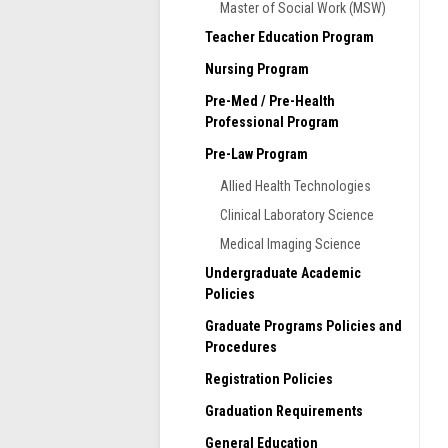
Master of Social Work (MSW)
S
Teacher Education Program
l
t
Nursing Program
d
Pre-Med / Pre-Health
g
Professional Program
A
Pre-Law Program
m
s
Allied Health Technologies
s
Clinical Laboratory Science
m
e
Medical Imaging Science
Undergraduate Academic
S
Policies
h
c
Graduate Programs Policies and
u
Procedures
T
Registration Policies
a
Graduation Requirements
c
t
General Education