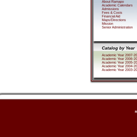
About Ramapo
Academic Calendars
Admissions
Fees & Costs
Financial Aid
Maps/Directions
Mission
Senior Administration
Catalog by Year
Academic Year 2007-2
Academic Year 2006-2
Academic Year 2005-2
Academic Year 2004-2
Academic Year 2003-2
R