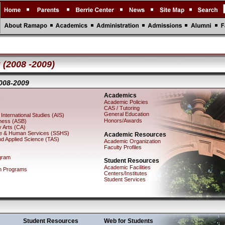
 (2008 -2009)
008-2009
Academics
Academic Policies
CAS / Tutoring
General Education
International Studies (AIS)
Honors/Awards
iness (ASB)
 Arts (CA)
nce & Human Services (SSHS)
Academic Resources
nd Applied Science (TAS)
Academic Organization
Faculty Profiles
gram
Student Resources
Academic Facilities
h Programs
Centers/Institutes
Student Services
Student Resources
Web for Students