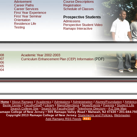
Advisement
Course Descriptions
Career Paths
Registration
Career Services
Schedule of Classes
First Year Experience
First Year Seminar
Prospective Students
Orientation
Admissions
Residence Life
Perspective Student Video
Testing
Ramapo Interactive
008
Academic Year 2002-2003
007
(PDF)
Curriculum Enhancement Plan (CEP) Information
006
005
004
Home
/
About Ramapo
/
Academics
/
Admissions
/
Administration
/
Alumni/Foundation
/
Athletics
Berrie Center
/
Faculty/Staff
/
Library
/
Maps/Directions
/
News/Events
/
Parents
/
Student Life
Search College Site
-
Search for Faculty/Staff
-
Telephone Directory
-
A-Z Site Map
amapo College of New Jersey • 505 Ramapo Valley Road • Mahwah, NJ 07430 • 201-684-75
Copyright 2013 Ramapo College of New Jersey.
Statements and Policies.
Webmaster
.
Add Ramapo RSS Feeds