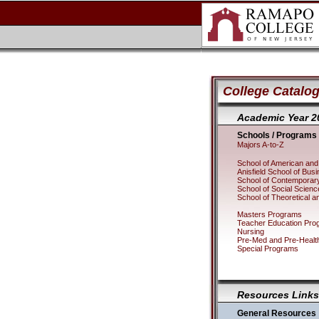
College Catalog
Academic Year 2
Schools / Programs
Majors A-to-Z
School of American and 
Anisfield School of Bus
School of Contemporary
School of Social Scie
School of Theoretical a
Masters Programs
Teacher Education Pro
Nursing
Pre-Med and Pre-Healt
Special Programs
Resources Links
General Resources