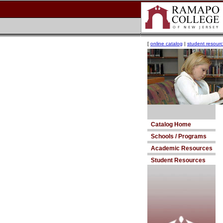
[
online catalog
|
student resour
Catalog Home
Schools / Programs
Academic Resources
Student Resources