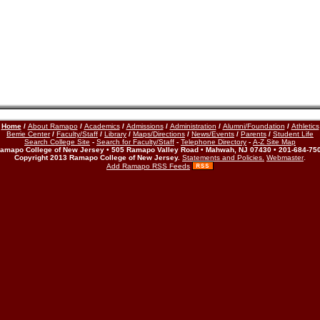
Home
/
About Ramapo
/
Academics
/
Admissions
/
Administration
/
Alumni/Foundation
/
Athletics
Berrie Center
/
Faculty/Staff
/
Library
/
Maps/Directions
/
News/Events
/
Parents
/
Student Life
Search College Site
-
Search for Faculty/Staff
-
Telephone Directory
-
A-Z Site Map
amapo College of New Jersey • 505 Ramapo Valley Road • Mahwah, NJ 07430 • 201-684-75
Copyright 2013 Ramapo College of New Jersey.
Statements and Policies.
Webmaster
.
Add Ramapo RSS Feeds