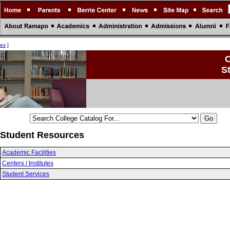
ces
]
C
S
Student Resources
Academic Facilities
Centers / Institutes
Student Services