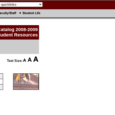
atalog 2008-2009
tudent Resources
Text Size: