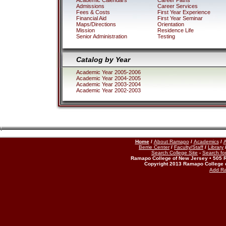
Academic Calendars
Career Paths
Admissions
Career Services
Fees & Costs
First Year Experience
Financial Aid
First Year Seminar
Maps/Directions
Orientation
Mission
Residence Life
Senior Administration
Testing
Catalog by Year
Academic Year 2005-2006
Academic Year 2004-2005
Academic Year 2003-2004
Academic Year 2002-2003
Home
/
About Ramapo
/
Academics
/
A
Berrie Center
/
Faculty/Staff
/
Library
Search College Site
-
Search for
Ramapo College of New Jersey • 505 
Copyright 2013 Ramapo College 
Add R