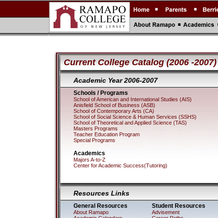
Current College Catalog (2006 -2007)
Academic Year 2006-2
Schools / Programs
School of American and International Studies (AIS)
Anisfield School of Business (ASB)
School of Contemporary Arts (CA)
School of Social Science & Human Services (SSHS)
School of Theoretical and Applied Science (TAS)
Masters Programs
Teacher Education Program
Special Programs
Academics
Majors A-to-Z
Center for Academic Success(Tutoring)
Resources Links
General Resources
Student Resources
About Ramapo
Advisement