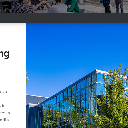
ng
u to
 in
rs in
media