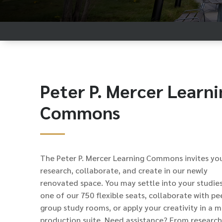
Peter P. Mercer Learni
Commons
The Peter P. Mercer Learning Commons invites yo
research, collaborate, and create in our newly
renovated space. You may settle into your studies
one of our 750 flexible seats, collaborate with pee
group study rooms, or apply your creativity in a 
production suite. Need assistance? From research