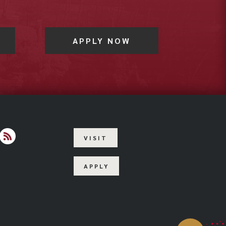
APPLY NOW
VISIT
agram
RSS
APPLY