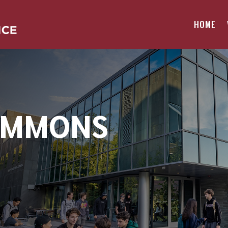
HOME
OMMONS