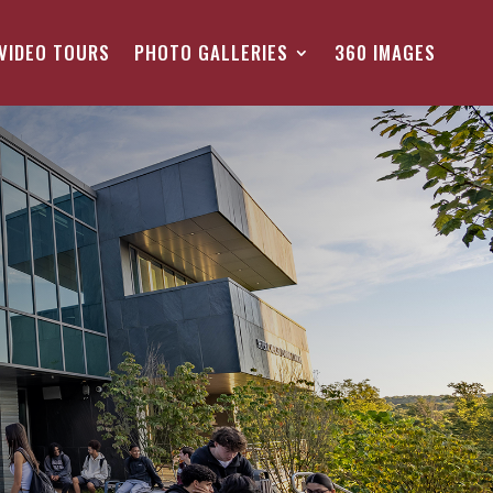
VIDEO TOURS
PHOTO GALLERIES
360 IMAGES