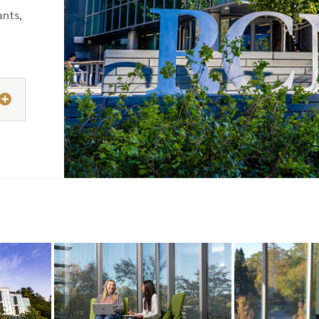
ants,