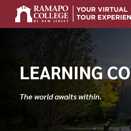
Skip
to
content
LEARNING C
The world awaits within.