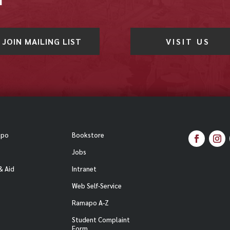
JOIN MAILING LIST
VISIT US
apo
Bookstore
Facebook
Inst
Jobs
& Aid
Intranet
Web Self-Service
Ramapo A-Z
Student Complaint
Form