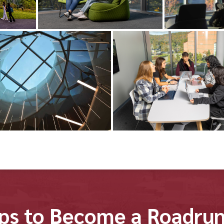
ps to Become a Roadru