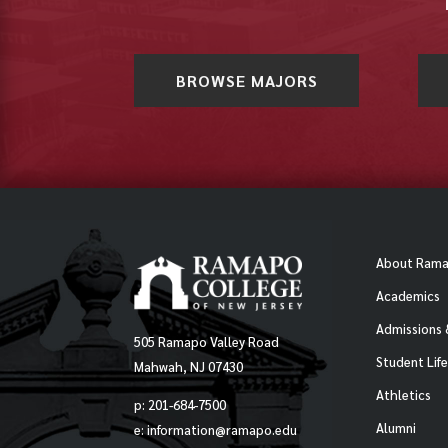
BROWSE MAJORS
About Ram
Academics
Admissions 
505 Ramapo Valley Road
Student Life
Mahwah, NJ 07430
Athletics
p: 201-684-7500
Alumni
e:
information@ramapo.edu