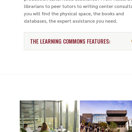
librarians to peer tutors to writing center consult
you will find the physical space, the books and
databases, the expert assistance you need.
THE LEARNING COMMONS FEATURES: