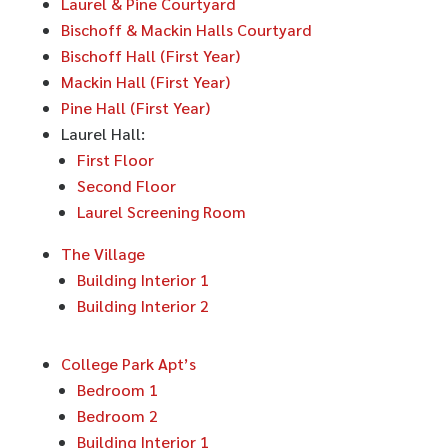
Laurel & Pine Courtyard
Bischoff & Mackin Halls Courtyard
Bischoff Hall (First Year)
Mackin Hall (First Year)
Pine Hall (First Year)
Laurel Hall:
First Floor
Second Floor
Laurel Screening Room
The Village
Building Interior 1
Building Interior 2
College Park Apt’s
Bedroom 1
Bedroom 2
Building Interior 1