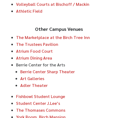
Volleyball Courts at Bischoff / Mackin
Athletic Field
Other Campus Venues
The Marketplace at the Birch Tree Inn
The Trustees Pavilion
Atrium Food Court
Atrium Dining Area
Berrie Center for the Arts
Berrie Center Sharp Theater
Art Galleries
Adler Theater
Fishbowl Student Lounge
Student Center J.Lee’s
The Thomases Commons
York Room, Birch Mansion