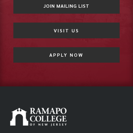
JOIN MAILING LIST
VISIT US
APPLY NOW