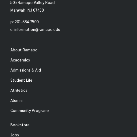
505 Ramapo Valley Road
Mahwah, NJ 07430
p: 201-684-7500
e:
information@ramapo.edu
About Ramapo
Academics
Admissions & Aid
Student Life
Athletics
Alumni
Community Programs
Bookstore
Jobs