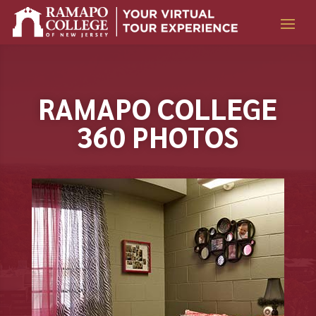
Skip
to
content
RAMAPO COLLEGE
360 PHOTOS