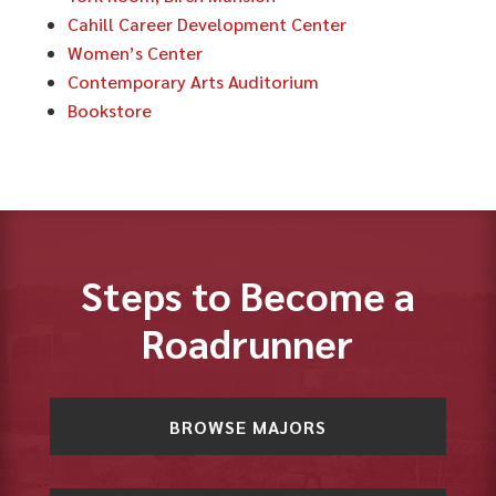
Cahill Career Development Center
Women’s Center
Contemporary Arts Auditorium
Bookstore
Steps to Become a
Roadrunner
BROWSE MAJORS