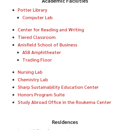
Academic Facilities
Potter Library
Computer Lab
Center for Reading and Writing
Tiered Classroom
Anisfield School of Business
ASB Amphitheater
Trading Floor
Nursing Lab
Chemistry Lab
Sharp Sustainability Education Center
Honors Program Suite
Study Abroad Office in the Roukema Center
Residences