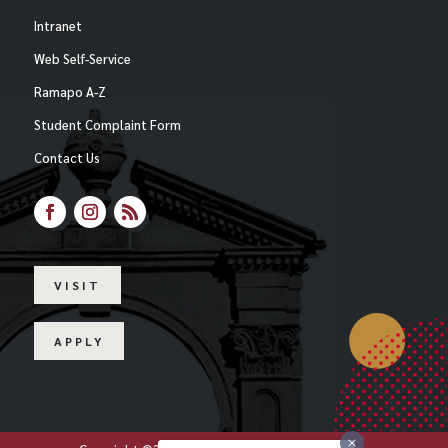
Intranet
Web Self-Service
Ramapo A-Z
Student Complaint Form
Contact Us
Facebook
Instagram
RSS
VISIT
APPLY