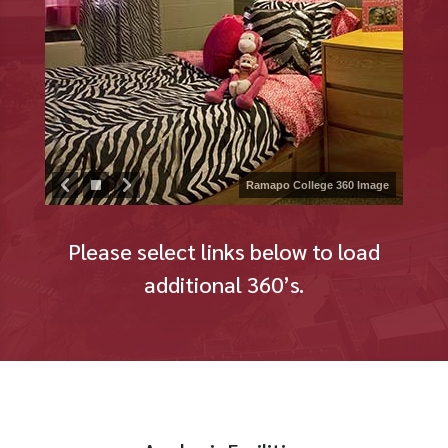
Ramapo College 360 Image
Please select links below to load
additional 360’s.