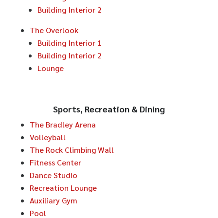
Building Interior 2
The Overlook
Building Interior 1
Building Interior 2
Lounge
Sports, Recreation & Dining
The Bradley Arena
Volleyball
The Rock Climbing Wall
Fitness Center
Dance Studio
Recreation Lounge
Auxiliary Gym
Pool