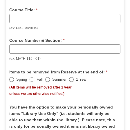
Course Title:
*
(ex: Pre-Calculus)
Course Number & Section:
*
(ex: MATH 115 - 01)
Items to be removed from Reserve at the end of:
*
Spring
Fall
Summer
1 Year
(All items will be removed after 1 year
unless we are otherwise notified.)
You have the option to make your personally owned
items “Library Use Only” (i.e. students will only be
able to use them within the library ). Please note, this
is only for personally owned it ems not library owned