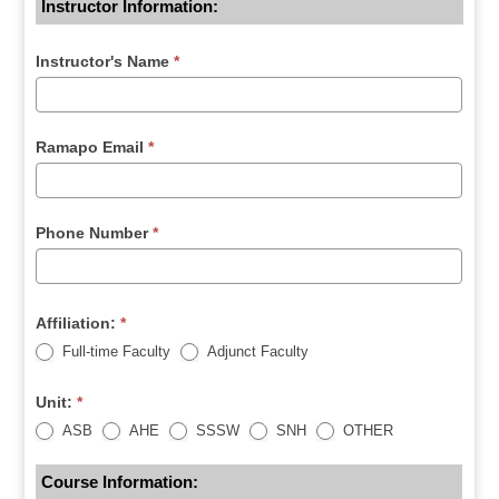
Instructor Information:
Instructor's Name
*
Ramapo Email
*
Phone Number
*
Affiliation:
*
Full-time Faculty
Adjunct Faculty
Unit:
*
ASB
AHE
SSSW
SNH
OTHER
Course Information: