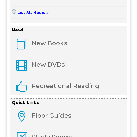
List All Hours »
New!

New Books

New DVDs

Recreational Reading
Quick Links

Floor Guides
Study Rooms