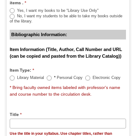
items .
*
Yes, I want my books to be “Library Use Only"
No, I want my students to be able to take my books outside
of the library.
Bibliographic Information:
Item Information (Title, Author, Call Number and URL
(can be copied and pasted from the Library Catalog))
Item Type:
*
Library Material
*
Personal Copy
Electronic Copy
* Bring faculty owned items labeled with professor's name
and course number to the circulation desk.
Title
*
Use the title in your syllabus. Use chapter titles, rather than