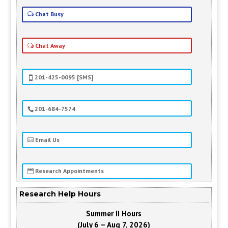
Chat Busy
Chat Away
201-425-0095 [SMS]
201-684-7574
Email Us
Research Appointments
Research Help Hours
Summer II Hours
(July 6 – Aug 7, 2026)