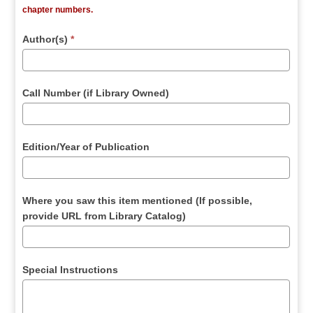
chapter numbers.
Author(s)
*
Call Number (if Library Owned)
Edition/Year of Publication
Where you saw this item mentioned (If possible,
provide URL from Library Catalog)
Special Instructions