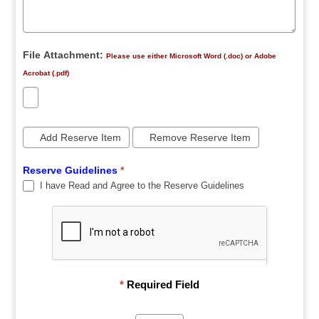
File Attachment:
Please use either Microsoft Word (.doc) or Adobe
Acrobat (.pdf)
Add Reserve Item
Remove Reserve Item
Reserve Guidelines
*
I have Read and Agree to the Reserve Guidelines
*
Required Field