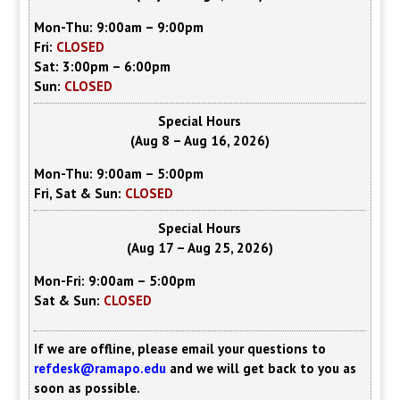
Mon-Thu: 9:00am – 9:00pm
Fri:
CLOSED
Sat: 3:00pm – 6:00pm
Sun:
CLOSED
Special Hours
(Aug 8 – Aug 16, 2026)
Mon-Thu: 9:00am – 5:00pm
Fri, Sat & Sun:
CLOSED
Special Hours
(Aug 17 – Aug 25, 2026)
Mon-Fri: 9:00am – 5:00pm
Sat & Sun:
CLOSED
If we are offline, please email your questions to
refdesk@ramapo.edu
and we will get back to you as
soon as possible.