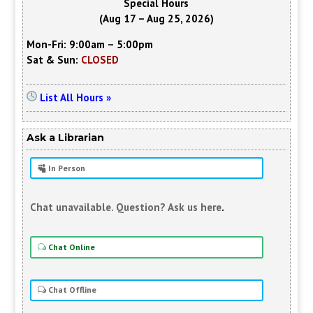
Special Hours
(Aug 17 – Aug 25, 2026)
Mon-Fri: 9:00am – 5:00pm
Sat & Sun:
CLOSED
List All Hours »
Ask a Librarian
In Person
Chat unavailable. Question? Ask us here
.
Chat Online
Chat Offline