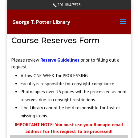
Skip
201.684.7575
to
content
Course Reserves Form
Please review
Reserve Guidelines
prior to filling out a
request
Allow ONE WEEK for PROCESSING.
Faculty is responsible for copyright compliance
Photocopies over 25 pages will be processed as print
reserves due to copyright restrictions.
The Library cannot be held responsible for lost or
missing items.
IMPORTANT NOTE: You must use your Ramapo email
address for this request to be processed!