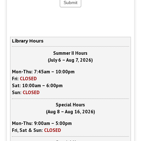
Library Hours
Summer II Hours
(July 6 – Aug 7, 2026)
Mon-Thu: 7:45am – 10:00pm
Fri:
CLOSED
Sat: 10:00am – 6:00pm
Sun:
CLOSED
Special Hours
(Aug 8 – Aug 16, 2026)
Mon-Thu: 9:00am – 5:00pm
Fri, Sat & Sun:
CLOSED