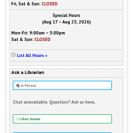
Fri, Sat & Sun:
CLOSED
Special Hours
(Aug 17 – Aug 25, 2026)
Mon-Fri: 9:00am – 5:00pm
Sat & Sun:
CLOSED
List All Hours »
Ask a Librarian
In Person
Chat unavailable. Question? Ask us here
.
Chat Online