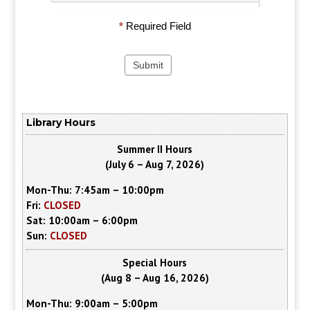
*
Required Field
Library Hours
Summer II Hours
(July 6 – Aug 7, 2026)
Mon-Thu: 7:45am – 10:00pm
Fri:
CLOSED
Sat: 10:00am – 6:00pm
Sun:
CLOSED
Special Hours
(Aug 8 – Aug 16, 2026)
Mon-Thu: 9:00am – 5:00pm