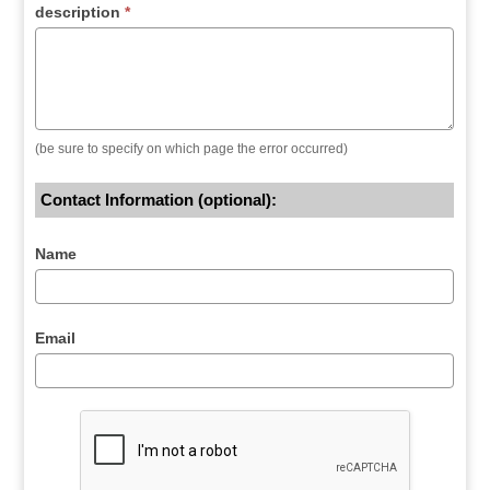
description
*
(be sure to specify on which page the error occurred)
Contact Information (optional):
Name
Email