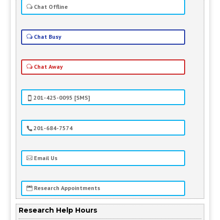
Chat Offline
Chat Busy
Chat Away
201-425-0095 [SMS]
201-684-7574
Email Us
Research Appointments
Research Help Hours