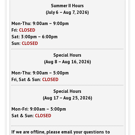
Summer II Hours
(July 6 – Aug 7, 2026)
Mon-Thu: 9:00am – 9:00pm
Fri:
CLOSED
Sat: 3:00pm – 6:00pm
Sun:
CLOSED
Special Hours
(Aug 8 – Aug 16, 2026)
Mon-Thu: 9:00am – 5:00pm
Fri, Sat & Sun:
CLOSED
Special Hours
(Aug 17 – Aug 25, 2026)
Mon-Fri: 9:00am – 5:00pm
Sat & Sun:
CLOSED
If we are offline, please email your questions to