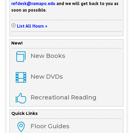
refdesk@ramapo.edu
and we will get back to you as
soon as possible.
List All Hours »
New!

New Books

New DVDs

Recreational Reading
Quick Links

Floor Guides