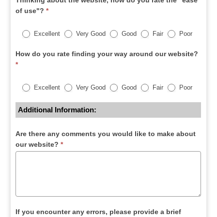
Thinking about the website, how do you rate the "ease
of use"?
*
Excellent
Very Good
Good
Fair
Poor
How do you rate finding your way around our website?
*
Excellent
Very Good
Good
Fair
Poor
Additional Information:
Are there any comments you would like to make about
our website?
*
If you encounter any errors, please provide a brief