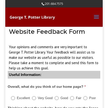
Skip
201.684.7575
to
content
Website Feedback Form
Your opinions and comments are very important to
George T. Potter Library. Your feedback will assist us to
make our website as useful as possible to our visitors.
Please take a moment to complete and send this form to
help us achieve this goal.
Useful Information:
Overall, what do you think of our home page?
*
Excellent
Very Good
Good
Fair
Poor